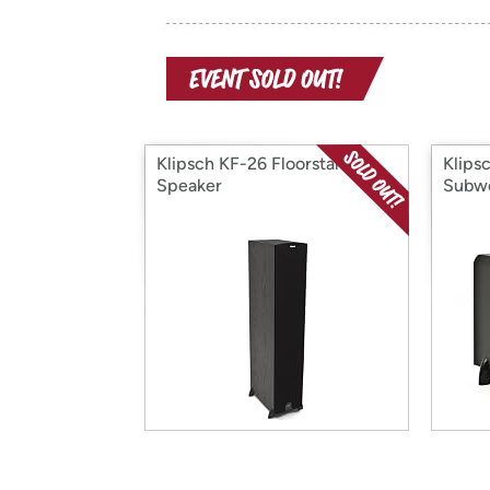
Klipsch KF-26 Floorstanding
Klips
Speaker
Subw