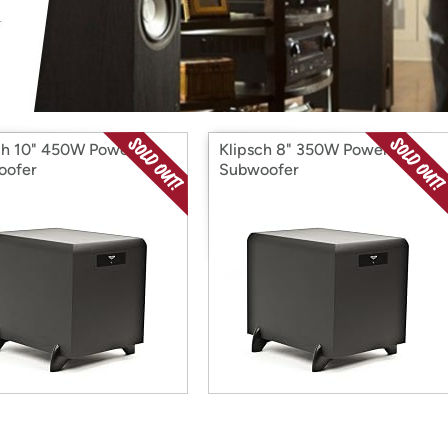
Login
*
Re-login requir
with
Amazon
ch 10" 450W Powered
Klipsch 8" 350W Powered
oofer
Subwoofer