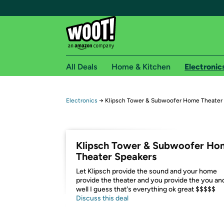
All Deals
Home & Kitchen
Electronic
Free shipping fo
Electronics
→
Klipsch Tower & Subwoofer Home Theater
Woot! customers who are Amazon Prime members 
Free Standard shipping on Woot! orders
Klipsch Tower & Subwoofer Ho
Free Express shipping on Shirt.Woot order
Theater Speakers
Amazon Prime membership required. See individual
Let Klipsch provide the sound and your home
provide the theater and you provide the you an
Get started by logging in with Amazon or try a 3
well I guess that's everything ok great $$$$$
Discuss this deal