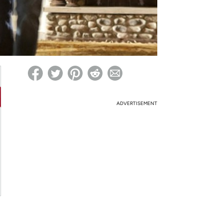
ed on Woot! for benefits to take effect
ADVERTISEMENT