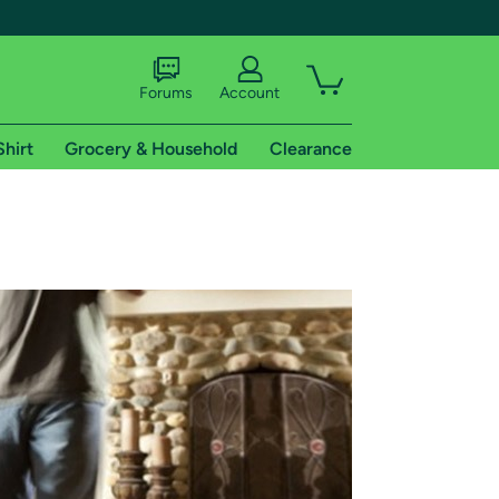
Forums
Account
Shirt
Grocery & Household
Clearance
X
tional shipping addresses.
 trial of Amazon Prime