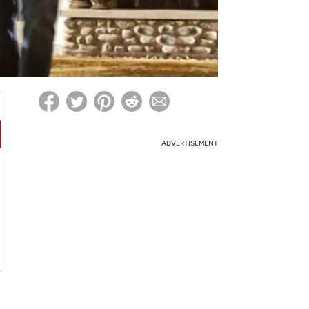
ed on Woot! for benefits to take effect
ADVERTISEMENT