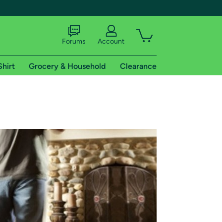
Forums
Account
Shirt
Grocery & Household
Clearance
X
tional shipping addresses.
 trial of Amazon Prime