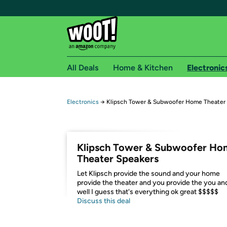
All Deals
Home & Kitchen
Electronic
Free shipping fo
Electronics
→
Klipsch Tower & Subwoofer Home Theater
Woot! customers who are Amazon Prime members 
Free Standard shipping on Woot! orders
Klipsch Tower & Subwoofer Ho
Free Express shipping on Shirt.Woot order
Theater Speakers
Amazon Prime membership required. See individual
Let Klipsch provide the sound and your home
provide the theater and you provide the you an
Get started by logging in with Amazon or try a 3
well I guess that's everything ok great $$$$$
Discuss this deal