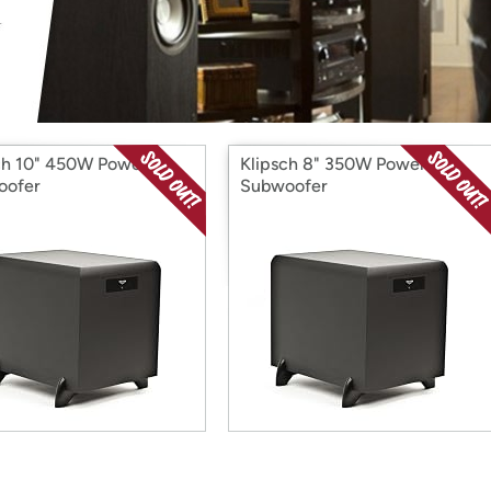
Login
*
Re-login requir
with
Amazon
ch 10" 450W Powered
Klipsch 8" 350W Powered
oofer
Subwoofer