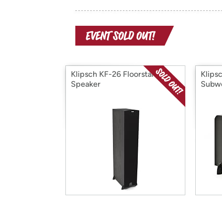
Klipsch KF-26 Floorstanding
Klips
Speaker
Subw