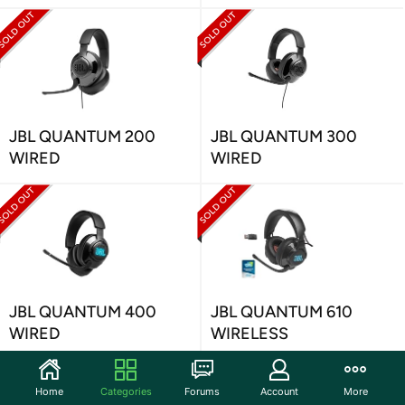
JBL QUANTUM 200
JBL QUANTUM 300
WIRED
WIRED
JBL QUANTUM 400
JBL QUANTUM 610
WIRED
WIRELESS
Home
Categories
Forums
Account
More