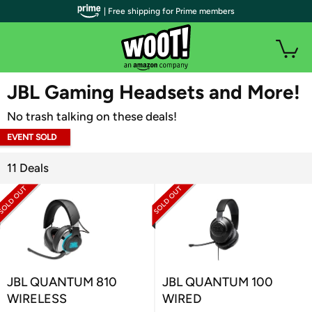
| Free shipping for Prime members
WOOT PLUS
JBL Gaming Headsets and More!
No trash talking on these deals!
EVENT SOLD
OUT
11 Deals
JBL QUANTUM 810
JBL QUANTUM 100
WIRELESS
WIRED