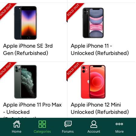
Apple iPhone SE 3rd
Apple iPhone 11 -
Gen (Refurbished)
Unlocked (Refurbished)
Apple iPhone 11 Pro Max
Apple iPhone 12 Mini
- Unlocked
Unlocked (Refurbished)
(Refurbished)
Home
Categories
Forums
Account
More