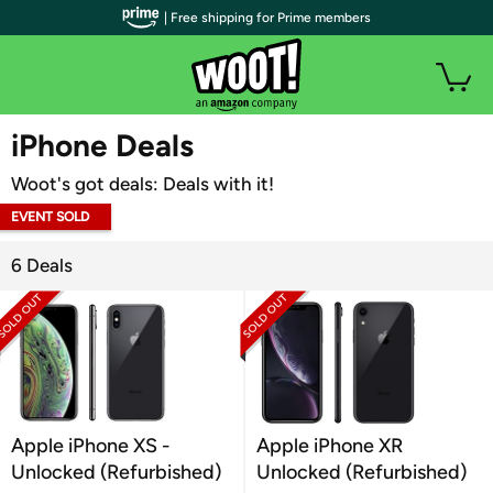
| Free shipping for Prime members
WOOT PLUS
iPhone Deals
Woot's got deals: Deals with it!
EVENT SOLD
OUT
6 Deals
Apple iPhone XS -
Apple iPhone XR
Unlocked (Refurbished)
Unlocked (Refurbished)