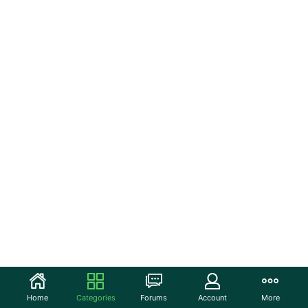
Home
Categories
Forums
Account
More