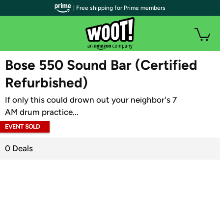
| Free shipping for Prime members
WOOT PLUS
Bose 550 Sound Bar (Certified
Refurbished)
If only this could drown out your neighbor's 7
AM drum practice...
EVENT SOLD
OUT
0 Deals