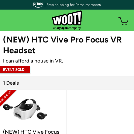
| Free shipping for Prime members
WOOT PLUS
(NEW) HTC Vive Pro Focus VR
Headset
I can afford a house in VR.
EVENT SOLD
OUT
1 Deals
(NEW) HTC Vive Focus