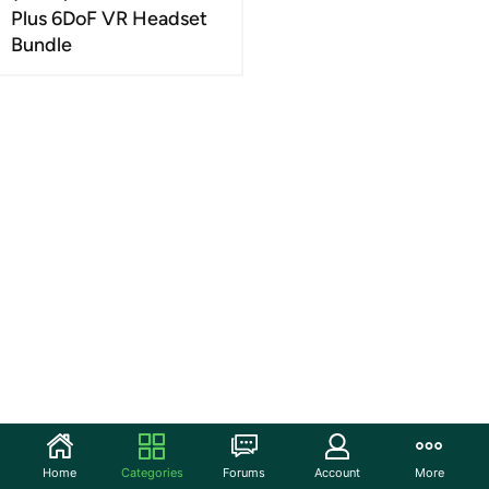
Plus 6DoF VR Headset
Bundle
Home
Categories
Forums
Account
More