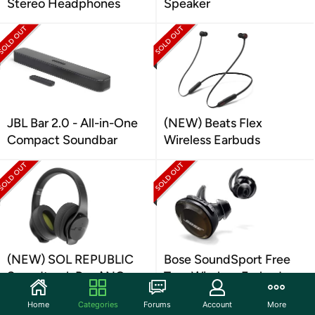
Stereo Headphones
Speaker
JBL Bar 2.0 - All-in-One
(NEW) Beats Flex
Compact Soundbar
Wireless Earbuds
(NEW) SOL REPUBLIC
Bose SoundSport Free
Soundtrack Pro ANC
True Wireless Earbuds
Headphones
(Grade A Refurbished)
Home
Categories
Forums
Account
More