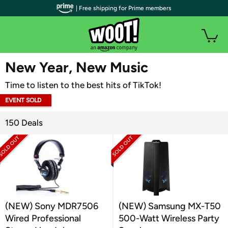
| Free shipping for Prime members
WOOT PLUS
New Year, New Music
Time to listen to the best hits of TikTok!
EVENT SOLD
OUT
150 Deals
(NEW) Sony MDR7506
(NEW) Samsung MX-T50
Wired Professional
500-Watt Wireless Party