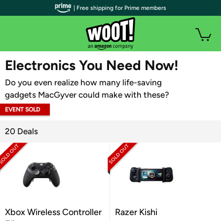
| Free shipping for Prime members
WOOT PLUS
Electronics You Need Now!
Do you even realize how many life-saving
gadgets MacGyver could make with these?
EVENT SOLD
OUT
20 Deals
Xbox Wireless Controller
Razer Kishi