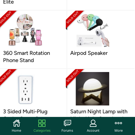
Elite
360 Smart Rotation
Airpod Speaker
Phone Stand
3 Sided Multi-Plug
Saturn Night Lamp with
Outlet Surge Protector
Night Light Stand and
Remote Control
Home
Categories
Forums
Account
More