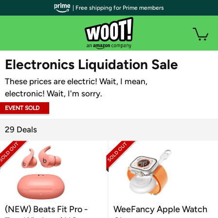
| Free shipping for Prime members
WOOT PLUS
Electronics Liquidation Sale
These prices are electric! Wait, I mean,
electronic! Wait, I'm sorry.
EVENT SOLD
OUT
29 Deals
(NEW) Beats Fit Pro -
WeeFancy Apple Watch