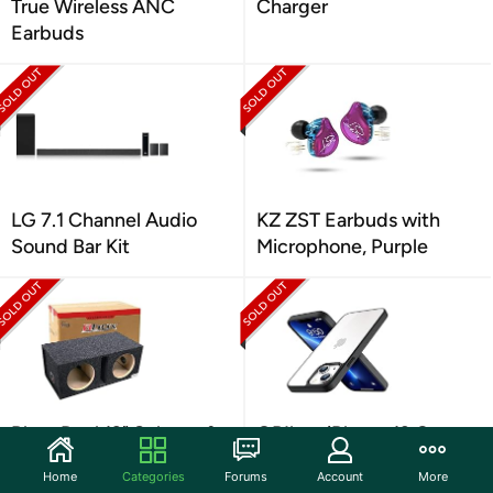
True Wireless ANC
Charger
Earbuds
LG 7.1 Channel Audio
KZ ZST Earbuds with
Sound Bar Kit
Microphone, Purple
Bbox Dual 12" Subwoofer
ORIbox iPhone 13 Case
Box
Home
Categories
Forums
Account
More