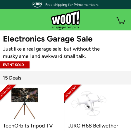
| Free shipping for Prime members
WOOT PLUS
Electronics Garage Sale
Just like a real garage sale, but without the
musky smell and awkward small talk.
EVENT SOLD
OUT
15 Deals
TechOrbits Tripod TV
JJRC H68 Bellwether