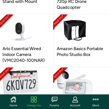
Stand with Mount
720p RC Drone
Quadcopter
Arlo Essential Wired
Amazon Basics Portable
Indoor Camera
Photo Studio Box
(VMC2040-100NAR)
(NEW) BOYO Ultra Slim
Konnek Stein Baby Video
Home
Categories
Forums
Account
More
Bar-Type License Plate
Monitor with Camera and