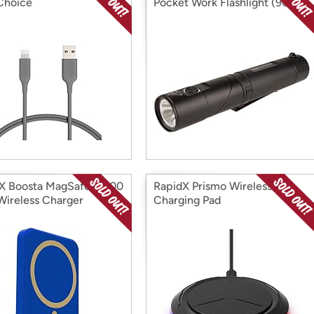
Choice
Pocket Work Flashlight (90
Lumens)
X Boosta MagSafe 5,000
RapidX Prismo Wireless
ireless Charger
Charging Pad