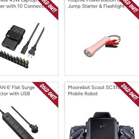
er with 10 Connectors
Jump Starter & Flashlight
N 6' Flat Surge
Moorebot Scout SC3100
ctor with USB
Mobile Robot