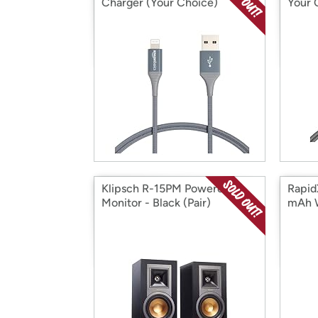
Charger (Your Choice)
Your 
Klipsch R-15PM Powered
Rapid
Monitor - Black (Pair)
mAh W