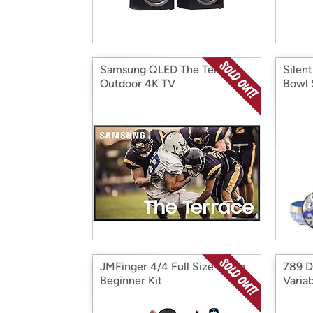
Samsung QLED The Terrace
Silen
Outdoor 4K TV
Bowl 
JMFinger 4/4 Full Size Violin
789 D
Beginner Kit
Varia