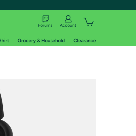
Forums
Account
Shirt
Grocery & Household
Clearance
X
tional shipping addresses.
 trial of Amazon Prime