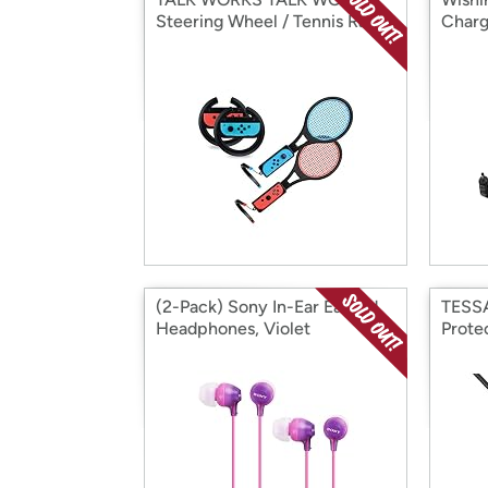
Steering Wheel / Tennis Racke
Charg
(2-Pack) Sony In-Ear Earbud
TESSA
Headphones, Violet
Prote