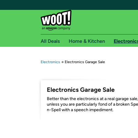
All Deals
Home & Kitchen
Electronic
Free shipping fo
Electronics
→
Electronics Garage Sale
Woot! customers who are Amazon Prime members 
Free Standard shipping on Woot! orders
Electronics Garage Sale
Free Express shipping on Shirt.Woot order
Better than the electronics at a real garage sale
Amazon Prime membership required. See individual
unless you are particularly fond of a broken Sp
n-Spell with a speech impediment.
Get started by logging in with Amazon or try a 3