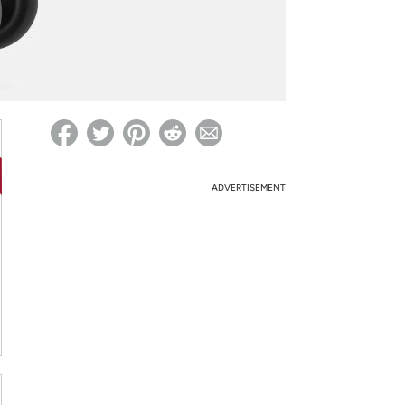
ed on Woot! for benefits to take effect
ADVERTISEMENT