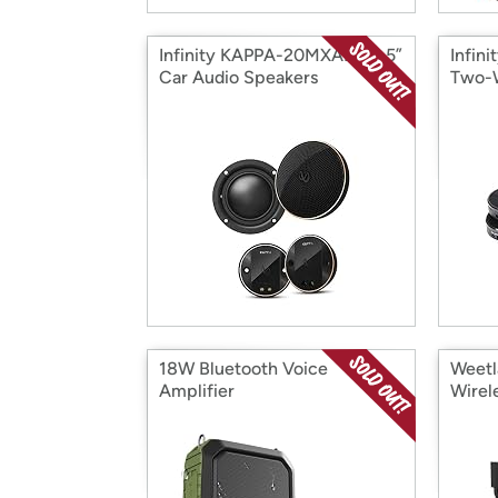
Infinity KAPPA-20MXAM -2.5”
Infin
Car Audio Speakers
Two-W
Comp
18W Bluetooth Voice
Weetl
Amplifier
Wirel