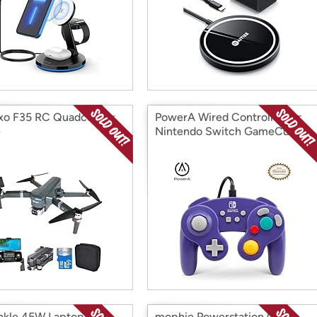
xo F35 RC Quadcopter
PowerA Wired Controller for
e
Nintendo Switch GameCube
nkle 45W Laptop
mophie Powerstation GO