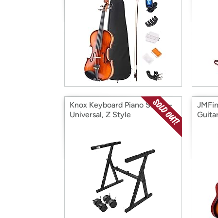
Knox Keyboard Piano Stand –
JMFin
Universal, Z Style
Guita