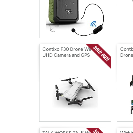
Contixo F30 Drone WiFi 4K
Conti
UHD Camera and GPS
Dron
TALK WORKS TALK WORKS
Wishi