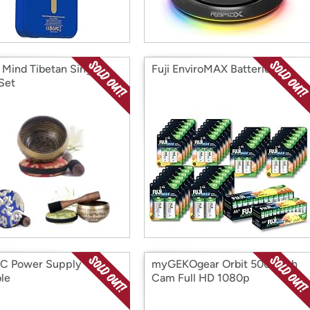
t Mind Tibetan Singing
Fuji EnviroMAX Batteries
Set
C Power Supply
myGEKOgear Orbit 500 Dash
ble
Cam Full HD 1080p