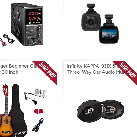
ger Beginner Classical
Infinity KAPPA-93iX 6"x9"
r 30 Inch
Three-Way Car Audio Multi
Element Speaker