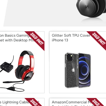
Login
*
Re-login requir
with
Amazon
n Basics Gaming
Glitter Soft TPU Cover for
et with Desktop Mixer
iPhone 13
e Lightning Cable Cord:
AmazonCommercial Mini