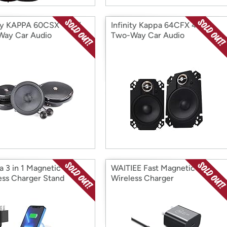
ity KAPPA 60CSX - 6.5”
Infinity Kappa 64CFX 4”x6”
ay Car Audio
Two-Way Car Audio
onent System
Multielement Speaker
a 3 in 1 Magnetic
WAITIEE Fast Magnetic
ess Charger Stand
Wireless Charger