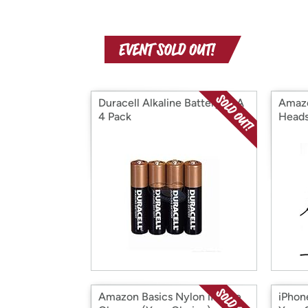
Duracell Alkaline Battery- AA
Amazo
4 Pack
Heads
Amazon Basics Nylon iPhone
iPhon