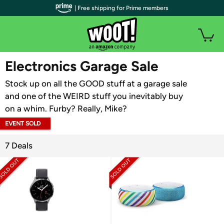
| Free shipping for Prime members
WOOT PLUS
Electronics Garage Sale
Stock up on all the GOOD stuff at a garage sale
and one of the WEIRD stuff you inevitably buy
on a whim. Furby? Really, Mike?
EVENT SOLD
OUT
7 Deals