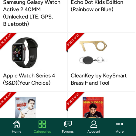
Samsung Galaxy Watch
Echo Dot Kids Edition
Active 2 40MM
(Rainbow or Blue)
(Unlocked LTE, GPS,
Bluetooth)
Apple Watch Series 4
CleanKey by KeySmart
(S&D)(Your Choice)
Brass Hand Tool
Home
Categories
Forums
Account
More
Cake Boss: Season 3
Man V Food: Season 2