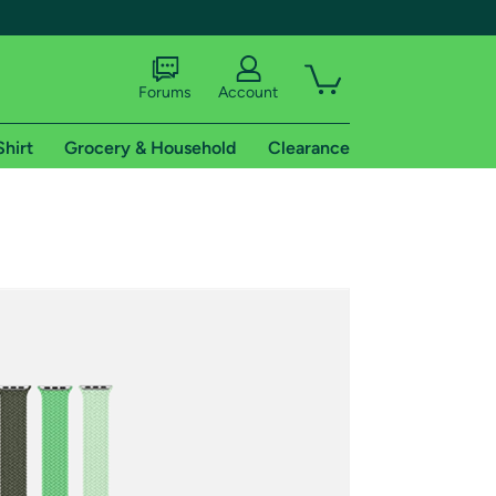
Forums
Account
Shirt
Grocery & Household
Clearance
X
tional shipping addresses.
 trial of Amazon Prime