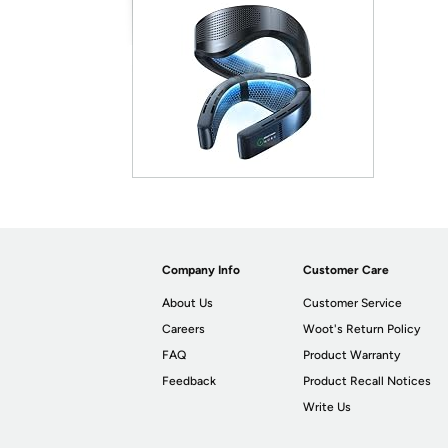
Company Info
Customer Care
About Us
Customer Service
Careers
Woot's Return Policy
FAQ
Product Warranty
Feedback
Product Recall Notices
Write Us