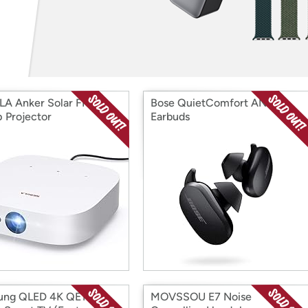
Login
*
Re-login requir
with
Amazon
A Anker Solar FHD
Bose QuietComfort ANC
 Projector
Earbuds
ung QLED 4K QE1C
MOVSSOU E7 Noise