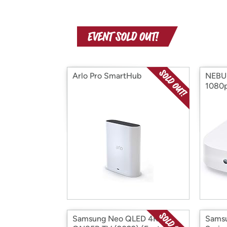
Arlo Pro SmartHub
NEBUL
1080p
Samsung Neo QLED 4K
Sams