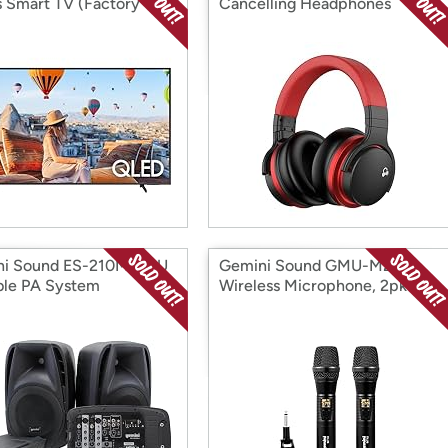
s Smart TV (Factory
Cancelling Headphones
ditioned)
ni Sound ES-210MXBLU
Gemini Sound GMU-M200
ble PA System
Wireless Microphone, 2pk