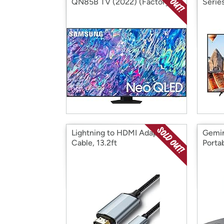
QN85B TV (2022) (Factory
Serie
Reconditioned)
Recon
Lightning to HDMI Adapter
Gemi
Cable, 13.2ft
Porta