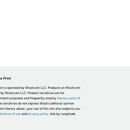
e Print
m is operated by Woot.com LLC. Products on Woot.com
 by Woot.com LLC. Product narratives are for
inment purposes and frequently employ
literary point of
he narratives do not express Woot's editorial opinion.
om literary abuse, your use of this site also subjects you
's
terms of use
and
privacy policy.
Ads by Longitude.