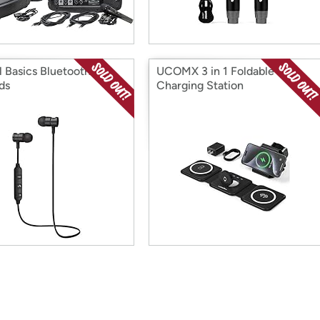
l Basics Bluetooth
UCOMX 3 in 1 Foldable
ds
Charging Station