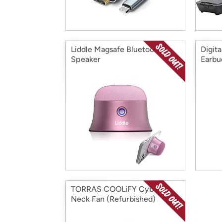
Liddle Magsafe Bluetooth
Digita
Speaker
Earbu
TORRAS COOLiFY Cyber
Neck Fan (Refurbished)