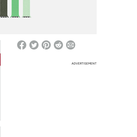
ed on Woot! for benefits to take effect
ADVERTISEMENT