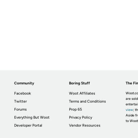
Community
Boring Stuff
The Fin
Facebook
Woot Affiliates
Woot.co
are sold
Twitter
Terms and Conditions
enterta
Forums
Prop 65
view
; t
Aside fr
Everything But Woot
Privacy Policy
to Woot
Developer Portal
Vendor Resources