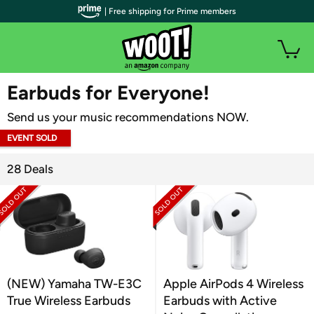
| Free shipping for Prime members
WOOT PLUS
Earbuds for Everyone!
Send us your music recommendations NOW.
EVENT SOLD
OUT
28 Deals
(NEW) Yamaha TW-E3C
Apple AirPods 4 Wireless
True Wireless Earbuds
Earbuds with Active