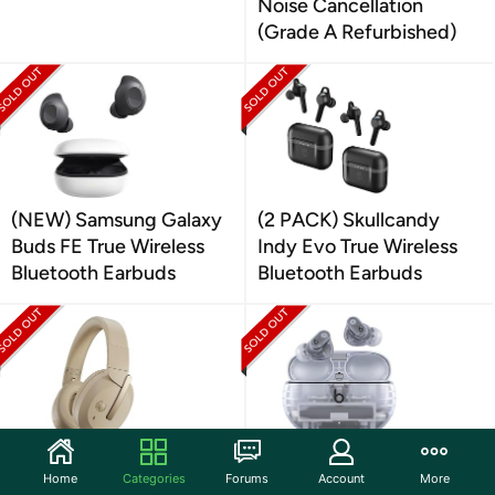
Noise Cancellation
(Grade A Refurbished)
(NEW) Samsung Galaxy
(2 PACK) Skullcandy
Buds FE True Wireless
Indy Evo True Wireless
Bluetooth Earbuds
Bluetooth Earbuds
(NEW) Yamaha YH-
(NEW) Beats Studio
Home
Categories
Forums
Account
More
E700B Wireless Over-
Buds + Active Noise