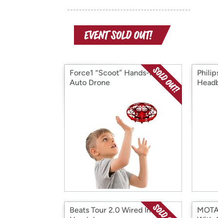
Force1 “Scoot” Hands-Free
Philip
Auto Drone
Head
Beats Tour 2.0 Wired In-Ear
MOTA 