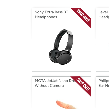
Sony Extra Bass BT
Level 
Headphones
Head
MOTA JetJat Nano Drones
Phili
Without Camera
Ear H