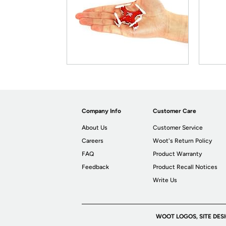
Company Info
Customer Care
About Us
Customer Service
Careers
Woot's Return Policy
FAQ
Product Warranty
Feedback
Product Recall Notices
Write Us
WOOT LOGOS, SITE DES