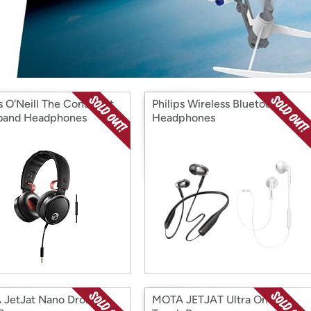
Login
*
Re-login requir
with
Amazon
s O'Neill The Construct
Philips Wireless Bluetooth
band Headphones
Headphones
JetJat Nano Drones
MOTA JETJAT Ultra One