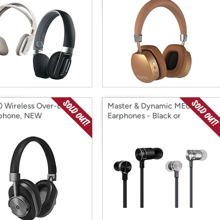
Wireless Over-Ear
Master & Dynamic ME01
phone, NEW
Earphones - Black or
Gunmetal