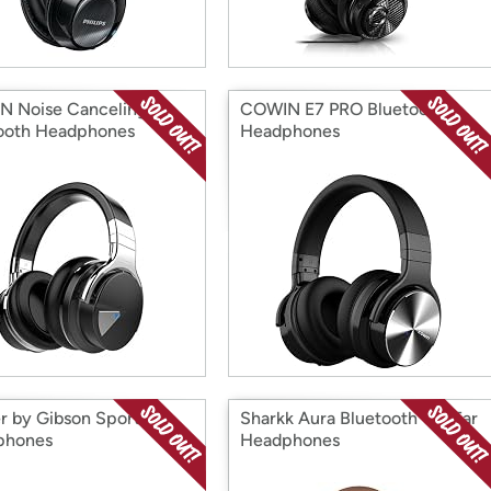
 Noise Canceling
COWIN E7 PRO Bluetooth
ooth Headphones
Headphones
er by Gibson Sports
Sharkk Aura Bluetooth On-Ear
phones
Headphones