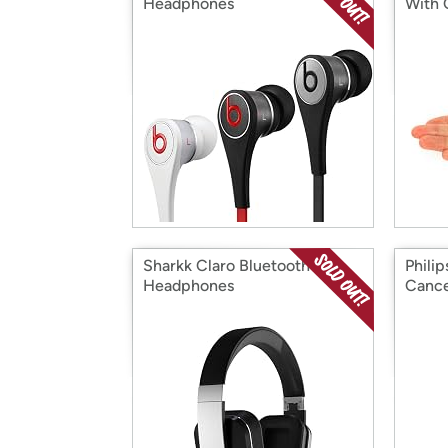
Headphones
With
Sharkk Claro Bluetooth
Philip
Headphones
Cance