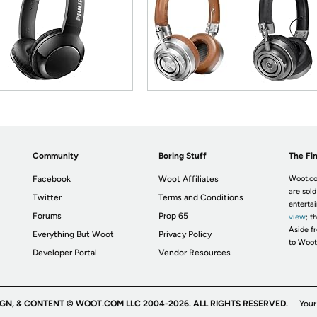
Community
Boring Stuff
The Fin
Facebook
Woot Affiliates
Woot.co
are sold
Twitter
Terms and Conditions
enterta
Forums
Prop 65
view
; t
Aside fr
Everything But Woot
Privacy Policy
to Woot
Developer Portal
Vendor Resources
IGN, & CONTENT © WOOT.COM LLC 2004-2026. ALL RIGHTS RESERVED.
Your