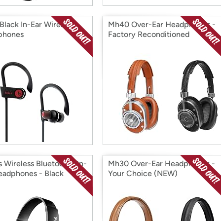
Black In-Ear Wireless
Mh40 Over-Ear Headphones -
phones
Factory Reconditioned
ps Wireless Bluetooth On-
Mh30 Over-Ear Headphones -
eadphones - Black
Your Choice (NEW)