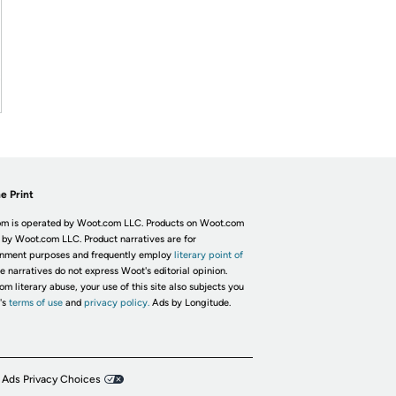
e Print
m is operated by Woot.com LLC. Products on Woot.com
 by Woot.com LLC. Product narratives are for
inment purposes and frequently employ
literary point of
he narratives do not express Woot's editorial opinion.
om literary abuse, your use of this site also subjects you
's
terms of use
and
privacy policy.
Ads by Longitude.
 Ads Privacy Choices