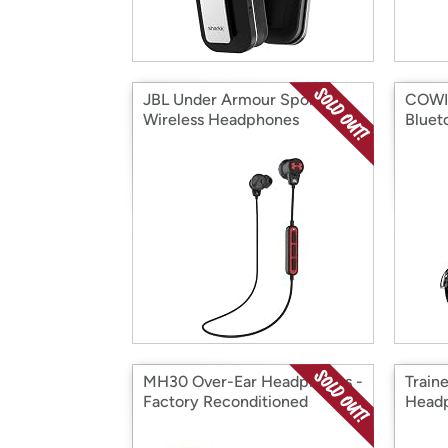
JBL Under Armour Sport
COWIN
Wireless Headphones
Bluet
MH30 Over-Ear Headphones -
Train
Factory Reconditioned
Head