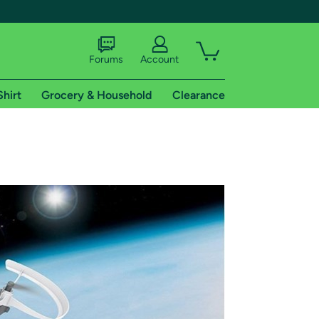
Forums
Account
Shirt
Grocery & Household
Clearance
X
tional shipping addresses.
 trial of Amazon Prime