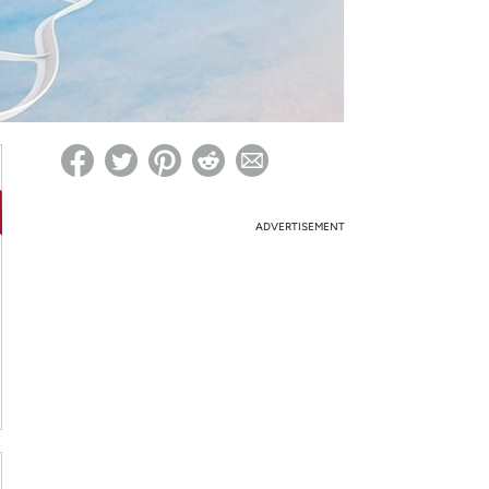
ed on Woot! for benefits to take effect
ADVERTISEMENT