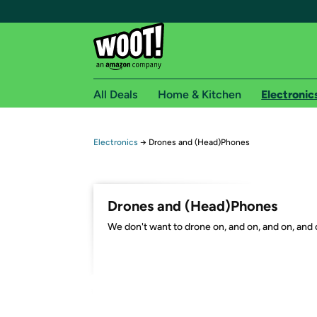
All Deals
Home & Kitchen
Electronic
Free shipping fo
Electronics
→
Drones and (Head)Phones
Woot! customers who are Amazon Prime members 
Free Standard shipping on Woot! orders
Drones and (Head)Phones
Free Express shipping on Shirt.Woot order
We don't want to drone on, and on, and on, and o
Amazon Prime membership required. See individual
Get started by logging in with Amazon or try a 3