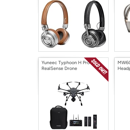
Yuneec Typhoon H Pro
MW60 
RealSense Drone
Head