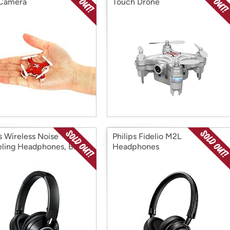
 Camera
Touch Drone
s Wireless Noise
Philips Fidelio M2L
ling Headphones, Black
Headphones