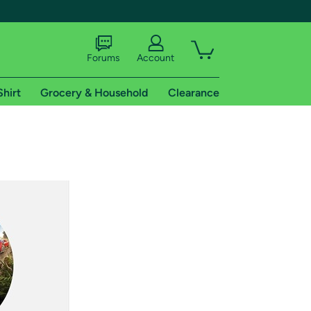
Forums
Account
Shirt
Grocery & Household
Clearance
X
tional shipping addresses.
 trial of Amazon Prime