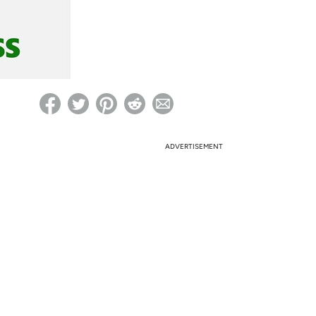
ed on Woot! for benefits to take effect
ADVERTISEMENT