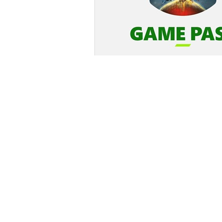
Login
*
Re-login requir
with
Amazon