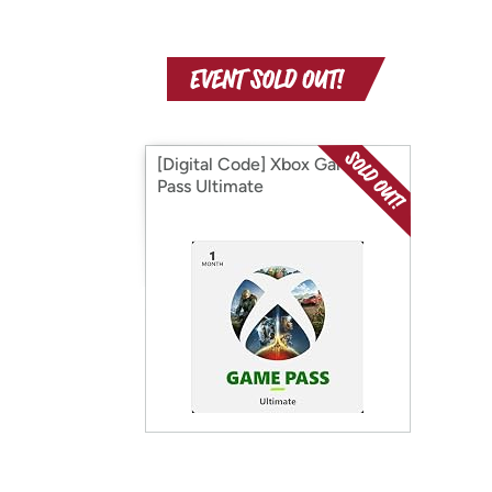
[Digital Code] Xbox Game
Pass Ultimate