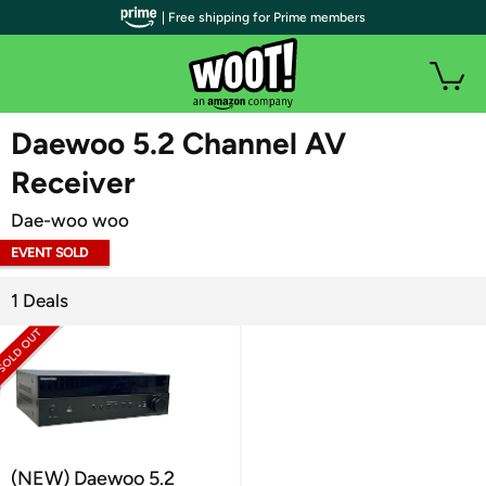
| Free shipping for Prime members
WOOT PLUS
Daewoo 5.2 Channel AV
Receiver
Dae-woo woo
EVENT SOLD
OUT
1 Deals
(NEW) Daewoo 5.2