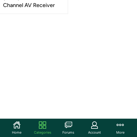
Channel AV Receiver
Home
Categories
Forums
Account
More