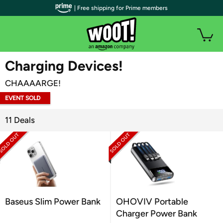
| Free shipping for Prime members
WOOT PLUS
Charging Devices!
CHAAAARGE!
EVENT SOLD
OUT
11 Deals
Baseus Slim Power Bank
OHOVIV Portable
Charger Power Bank