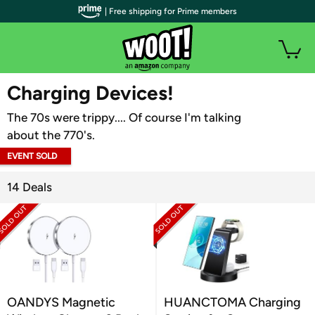
| Free shipping for Prime members
WOOT PLUS
Charging Devices!
The 70s were trippy.... Of course I'm talking
about the 770's.
EVENT SOLD
OUT
14 Deals
OANDYS Magnetic
HUANCTOMA Charging