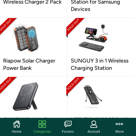
Wireless Charger 2 Pack
Station for Samsung
Devices
Riapow Solar Charger
SUNGUY 3 in 1 Wireless
Power Bank
Charging Station
CHUSII Wireless Power
VEEKTOMX 30000mAh
Bank with Stand
Fast Charging Power
Home
Categories
Forums
Account
More
Bank