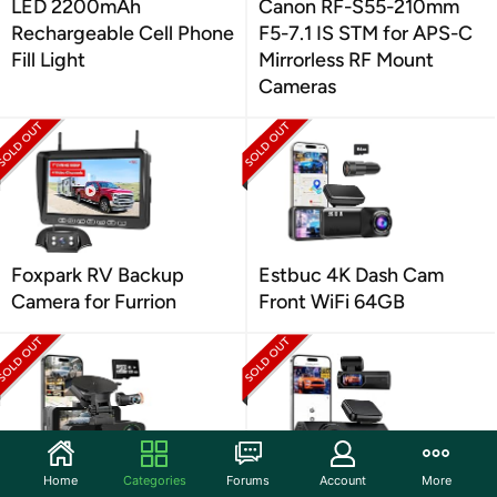
LED 2200mAh
Canon RF-S55-210mm
Rechargeable Cell Phone
F5-7.1 IS STM for APS-C
Fill Light
Mirrorless RF Mount
Cameras
Foxpark RV Backup
Estbuc 4K Dash Cam
Camera for Furrion
Front WiFi 64GB
Home
Categories
Forums
Account
More
Nymzview 4K+4K Dash
Veement 2.5K Dash Cam