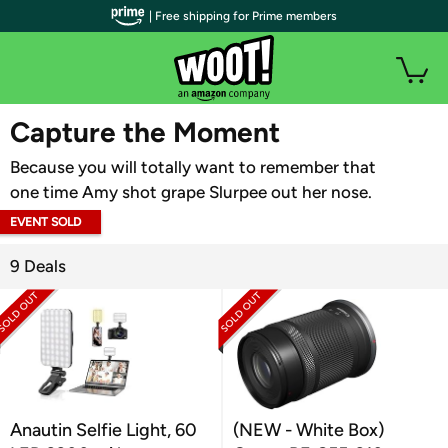
| Free shipping for Prime members
WOOT PLUS
Capture the Moment
Because you will totally want to remember that
one time Amy shot grape Slurpee out her nose.
EVENT SOLD
OUT
9 Deals
Anautin Selfie Light, 60
(NEW - White Box)