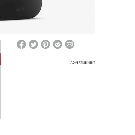
ed on Woot! for benefits to take effect
ADVERTISEMENT