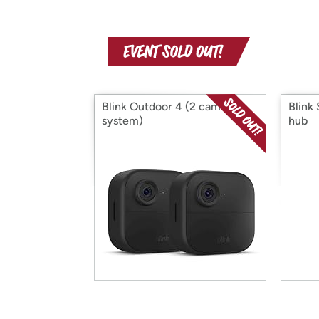
Blink Outdoor 4 (2 cam
Blink
system)
hub