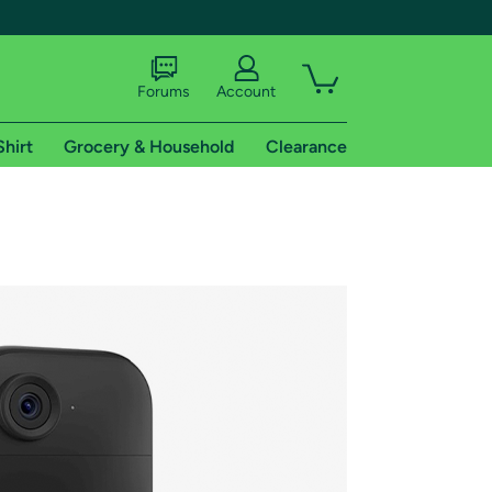
Forums
Account
Shirt
Grocery & Household
Clearance
X
tional shipping addresses.
 trial of Amazon Prime