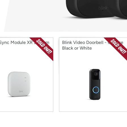
Login
*
Re-login requir
with
Amazon
 Sync Module XR System
Blink Video Doorbell - Choose
Black or White