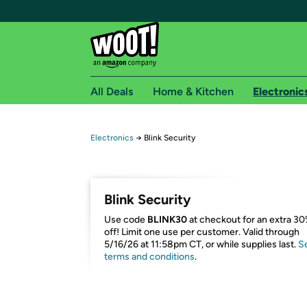
All Deals
Home & Kitchen
Electronic
Free shipping fo
Electronics
→
Blink Security
Woot! customers who are Amazon Prime members 
Free Standard shipping on Woot! orders
Blink Security
Free Express shipping on Shirt.Woot order
Use code
BLINK30
at checkout for an extra 3
Amazon Prime membership required. See individual
off! Limit one use per customer. Valid through
5/16/26 at 11:58pm CT, or while supplies last.
S
Get started by logging in with Amazon or try a 3
terms and conditions
.