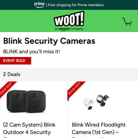
| Free shipping for Prime members
WOOT PLUS
Blink Security Cameras
BLINK and you'll miss it!
EVENT SOLD
OUT
2 Deals
(2 Cam System) Blink
Blink Wired Floodlight
Outdoor 4 Security
Camera (1st Gen) –