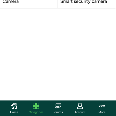
Camera
Smart security camera
Home
Categories
Forums
Account
More