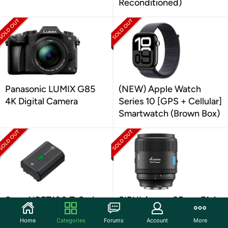
Reconditioned)
Panasonic LUMIX G85
(NEW) Apple Watch
4K Digital Camera
Series 10 [GPS + Cellular]
Smartwatch (Brown Box)
Sony NPFZ100 Z-Series
SIRUI Aurora 85mm F1.4
Rechargeable Battery
Full Frame Auto Focus
Home
Categories
Forums
Account
More
Pack for Cameras
Lens