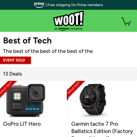
| Free shipping for Prime members
WOOT PLUS
Best of Tech
The best of the best of the best of the
EVENT SOLD
OUT
13 Deals
GoPro LIT Hero
Garmin tactix 7 Pro
Ballistics Edition (Factory