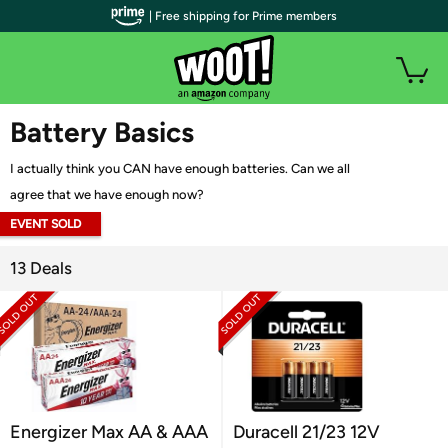
| Free shipping for Prime members
WOOT PLUS
Battery Basics
I actually think you CAN have enough batteries. Can we all
agree that we have enough now?
EVENT SOLD
OUT
13 Deals
Energizer Max AA & AAA
Duracell 21/23 12V