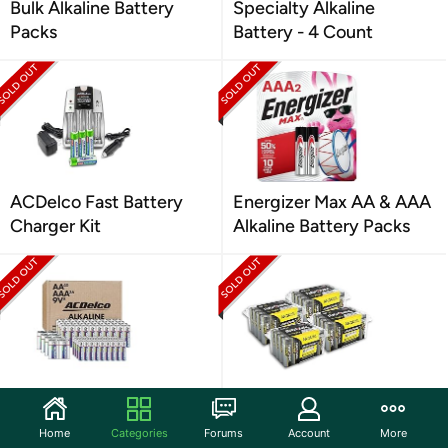
Bulk Alkaline Battery
Specialty Alkaline
Packs
Battery - 4 Count
ACDelco Fast Battery
Energizer Max AA & AAA
Charger Kit
Alkaline Battery Packs
AC Delco Battery
Rayovac Ultra Pro AA,
Combo Pack (AA, AAA,
AAA Alkaline Battery
Home
Categories
Forums
Account
More
9V)
Packs