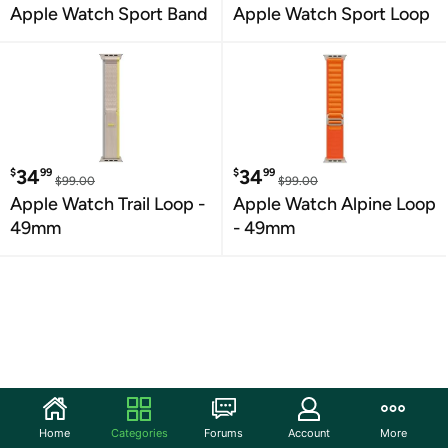
Apple Watch Sport Band
Apple Watch Sport Loop
34
34
$
99
$
99
$99.00
$99.00
Apple Watch Trail Loop -
Apple Watch Alpine Loop
49mm
- 49mm
Home
Categories
Forums
Account
More