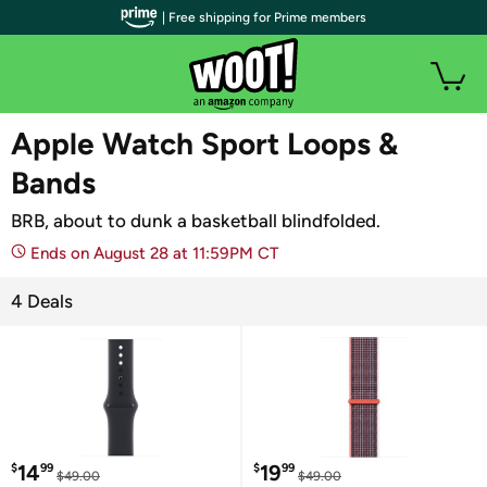
| Free shipping for Prime members
WOOT PLUS
Apple Watch Sport Loops &
Bands
BRB, about to dunk a basketball blindfolded.
Ends on August 28 at 11:59PM CT
4 Deals
14
19
$
99
$
99
$49.00
$49.00