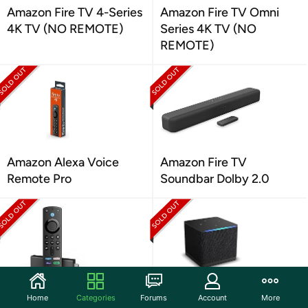
Amazon Fire TV 4-Series
Amazon Fire TV Omni
4K TV (NO REMOTE)
Series 4K TV (NO
REMOTE)
Amazon Alexa Voice
Amazon Fire TV
Remote Pro
Soundbar Dolby 2.0
Amazon Fire TV Stick 4K
Amazon Fire TV Cube
Home
Categories
Forums
Account
More