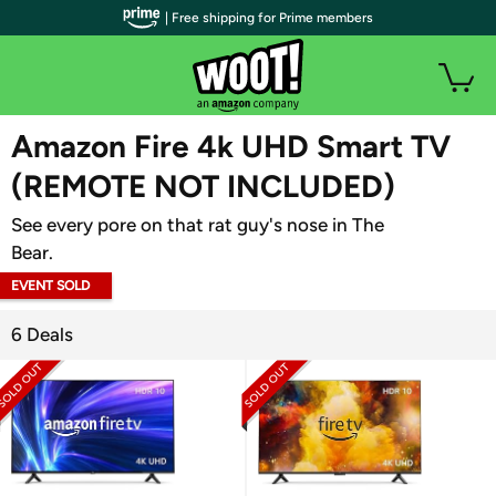
| Free shipping for Prime members
WOOT PLUS
Amazon Fire 4k UHD Smart TV
(REMOTE NOT INCLUDED)
See every pore on that rat guy's nose in The
Bear.
EVENT SOLD
OUT
6 Deals