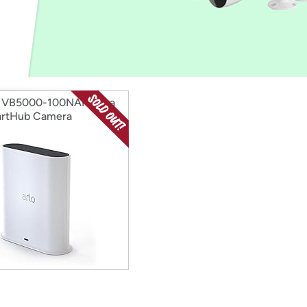
Login
*
Re-login requir
with
Amazon
 VB5000-100NAR Ultra
artHub Camera