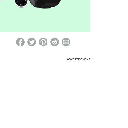
ed on Woot! for benefits to take effect
ADVERTISEMENT