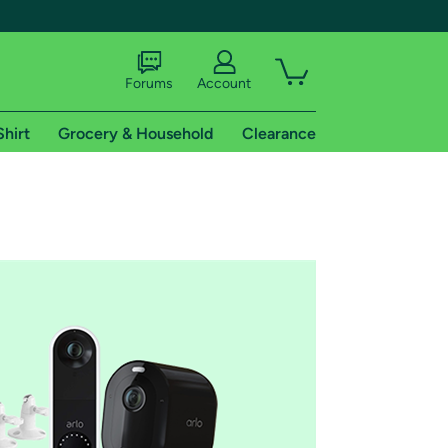
Forums
Account
Shirt
Grocery & Household
Clearance
X
tional shipping addresses.
 trial of Amazon Prime