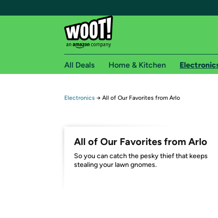
All Deals
Home & Kitchen
Electronic
Free shipping fo
Electronics
→
All of Our Favorites from Arlo
Woot! customers who are Amazon Prime members 
Free Standard shipping on Woot! orders
All of Our Favorites from Arlo
Free Express shipping on Shirt.Woot order
So you can catch the pesky thief that keeps
Amazon Prime membership required. See individual
stealing your lawn gnomes.
Get started by logging in with Amazon or try a 3