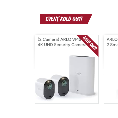
(2 Camera) ARLO VMS5240
ARLO
4K UHD Security Camera
2 Sm
System