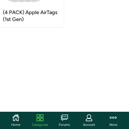
(4 PACK) Apple AirTags
(1st Gen)
Home
Categories
Forums
Account
More