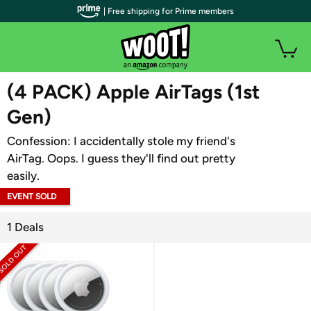
| Free shipping for Prime members
WOOT PLUS
(4 PACK) Apple AirTags (1st
Gen)
Confession: I accidentally stole my friend's
AirTag. Oops. I guess they'll find out pretty
easily.
EVENT SOLD
OUT
1 Deals