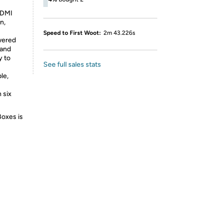
HDMI
n,
Speed to First Woot:
2m 43.226s
wered
 and
y to
See full sales stats
le,
 six
Boxes is