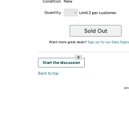
Condition
New
Quantity
Limit 2 per customer
Sold Out
Want more great deals?
Sign up for our Daily Diges
0
Start the discussion
Back to top
AD