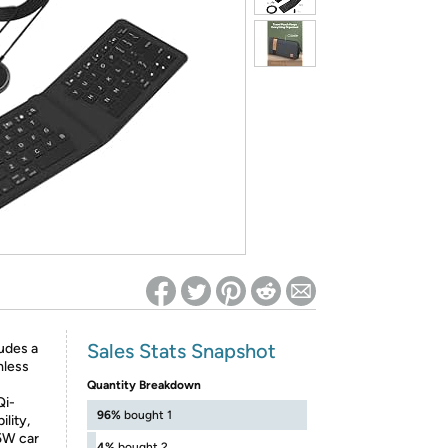
ed on Woot! for benefits to take effect
Sales Stats Snapshot
des a
mless
Quantity Breakdown
i-
96%
bought 1
lity,
5W car
4%
bought 2