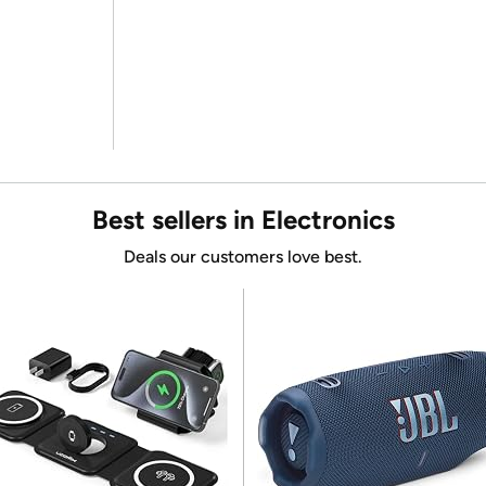
Best sellers in Electronics
Deals our customers love best.