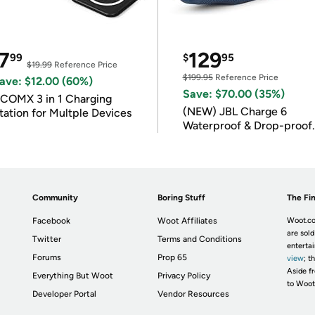
7
129
99
$
95
$19.99
Reference Price
$199.95
Reference Price
ave: $12.00 (60%)
Save: $70.00 (35%)
COMX 3 in 1 Charging
(NEW) JBL Charge 6
tation for Multple Devices
Waterproof & Drop-proof
Bluetooth Speaker
Community
Boring Stuff
The Fin
Facebook
Woot Affiliates
Woot.co
are sold
Twitter
Terms and Conditions
enterta
Forums
Prop 65
view
; t
Aside fr
Everything But Woot
Privacy Policy
to Woot
Developer Portal
Vendor Resources