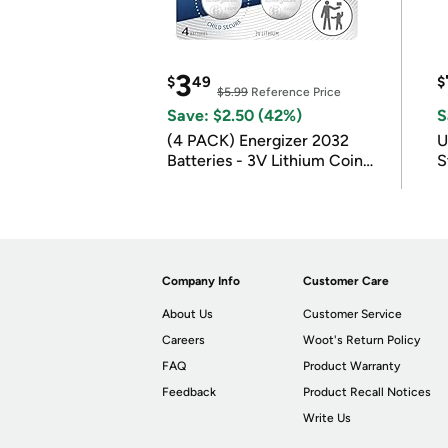
3
$
49
$
$5.99
Reference Price
Save: $2.50 (42%)
S
(4 PACK) Energizer 2032
U
Batteries - 3V Lithium Coin
S
Batteries
Company Info
Customer Care
About Us
Customer Service
Careers
Woot's Return Policy
FAQ
Product Warranty
Feedback
Product Recall Notices
Write Us