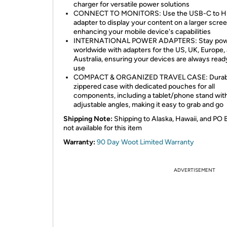
charger for versatile power solutions
CONNECT TO MONITORS: Use the USB-C to 
adapter to display your content on a larger scree
enhancing your mobile device's capabilities
INTERNATIONAL POWER ADAPTERS: Stay po
worldwide with adapters for the US, UK, Europe,
Australia, ensuring your devices are always read
use
COMPACT & ORGANIZED TRAVEL CASE: Durab
zippered case with dedicated pouches for all
components, including a tablet/phone stand with
adjustable angles, making it easy to grab and go
Shipping Note:
Shipping to Alaska, Hawaii, and PO 
not available for this item
Warranty:
90 Day Woot Limited Warranty
ADVERTISEMENT