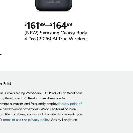
161
–
164
$
99
$
99
(NEW) Samsung Galaxy Buds
4 Pro (2026) AI True Wireless
Bluetooth Earbuds
(International Model)
e Print
m is operated by Woot.com LLC. Products on Woot.com
 by Woot.com LLC. Product narratives are for
inment purposes and frequently employ
literary point of
he narratives do not express Woot's editorial opinion.
om literary abuse, your use of this site also subjects you
's
terms of use
and
privacy policy.
Ads by Longitude.