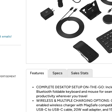
Login
*
Re-login requir
with
Amazon
t emails!
Features
Specs
Sales Stats
VERTISEMENT
COMPLETE DESKTOP SETUP ON-THE-GO: Inclu
Bluetooth foldable keyboard and mouse for sea
productivity wherever you travel
WIRELESS & MULTIPLE CHARGING OPTIONS: Q
enabled wireless charger with MagSafe compatibi
USB-C to USB-C cable, 20W wall adapter, and 1