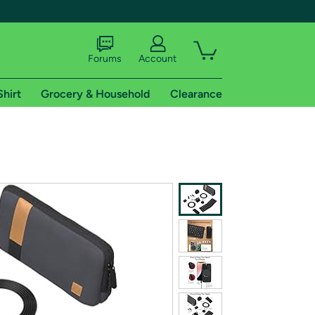
Forums
Account
Shirt
Grocery & Household
Clearance
X
tional shipping addresses.
 trial of Amazon Prime