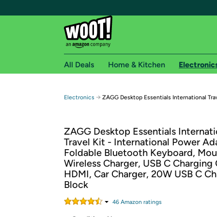
All Deals
Home & Kitchen
Electronic
Free shipping fo
→
Electronics
ZAGG Desktop Essentials International Trav
Woot! customers who are Amazon Prime members 
ZAGG Desktop Essentials Internati
Free Standard shipping on Woot! orders
Travel Kit - International Power Ad
Free Express shipping on Shirt.Woot order
Foldable Bluetooth Keyboard, Mou
Amazon Prime membership required. See individual
Wireless Charger, USB C Charging 
HDMI, Car Charger, 20W USB C Ch
Get started by logging in with Amazon or try a 3
Block
46
Amazon rating
s