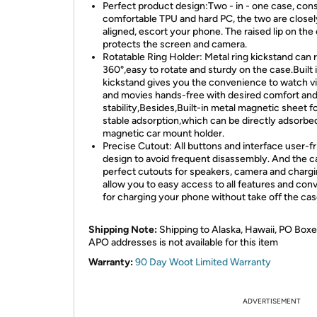
Perfect product design:Two - in - one case, cons
comfortable TPU and hard PC, the two are closel
aligned, escort your phone. The raised lip on the
protects the screen and camera.
Rotatable Ring Holder: Metal ring kickstand can 
360°,easy to rotate and sturdy on the case.Built 
kickstand gives you the convenience to watch v
and movies hands-free with desired comfort an
stability,Besides,Built-in metal magnetic sheet f
stable adsorption,which can be directly adsorbed
magnetic car mount holder.
Precise Cutout: All buttons and interface user-fr
design to avoid frequent disassembly. And the c
perfect cutouts for speakers, camera and chargi
allow you to easy access to all features and con
for charging your phone without take off the cas
Shipping Note:
Shipping to Alaska, Hawaii, PO Boxe
APO addresses is not available for this item
Warranty:
90 Day Woot Limited Warranty
ADVERTISEMENT