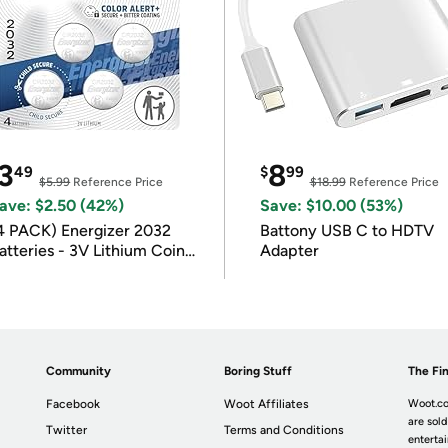
3
8
49
$
99
$5.99
Reference Price
$18.99
Reference Price
ave: $2.50 (42%)
Save: $10.00 (53%)
4 PACK) Energizer 2032
Battony USB C to HDTV
atteries - 3V Lithium Coin
Adapter
atteries
Community
Boring Stuff
The Fin
Facebook
Woot Affiliates
Woot.co
are sold
Twitter
Terms and Conditions
enterta