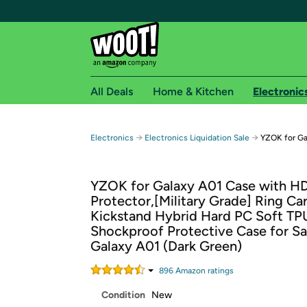
All Deals
Home & Kitchen
Electronic
Free shipping fo
→
→
Electronics
Electronics Liquidation Sale
YZOK for Ga
Woot! customers who are Amazon Prime members 
YZOK for Galaxy A01 Case with H
Free Standard shipping on Woot! orders
Protector,[Military Grade] Ring Ca
Free Express shipping on Shirt.Woot order
Kickstand Hybrid Hard PC Soft TP
Amazon Prime membership required. See individual
Shockproof Protective Case for 
Galaxy A01 (Dark Green)
Get started by logging in with Amazon or try a 3
896
Amazon rating
s
Condition
New