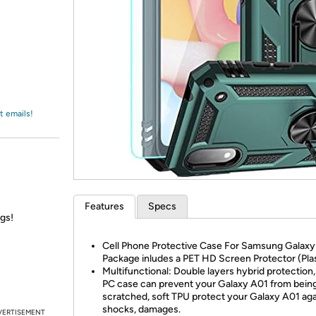
Login
*
Re-login requir
with
Amazon
t emails!
Features
Specs
ngs!
Cell Phone Protective Case For Samsung Galaxy
Package inludes a PET HD Screen Protector (Plas
Multifunctional: Double layers hybrid protection,
PC case can prevent your Galaxy A01 from bein
scratched, soft TPU protect your Galaxy A01 aga
shocks, damages.
VERTISEMENT