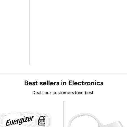
Best sellers in Electronics
Deals our customers love best.