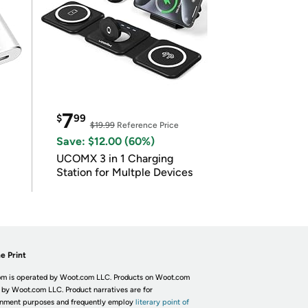
7
$
99
$19.99
Reference Price
Save: $12.00 (60%)
UCOMX 3 in 1 Charging
Station for Multple Devices
e Print
m is operated by Woot.com LLC. Products on Woot.com
 by Woot.com LLC. Product narratives are for
inment purposes and frequently employ
literary point of