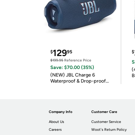
129
$
95
$
$199.95
Reference Price
S
Save: $70.00 (35%)
(
(NEW) JBL Charge 6
B
Waterproof & Drop-proof
B
Bluetooth Speaker
Company Info
Customer Care
About Us
Customer Service
Careers
Woot's Return Policy