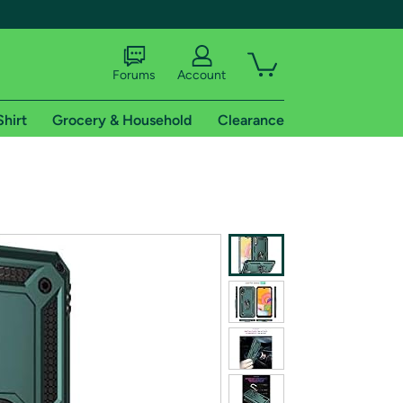
Forums
Account
Shirt
Grocery & Household
Clearance
X
tional shipping addresses.
 trial of Amazon Prime