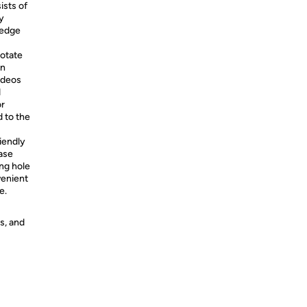
ists of
y
 edge
rotate
in
ideos
d
or
 to the
iendly
ase
ng hole
venient
e.
s, and