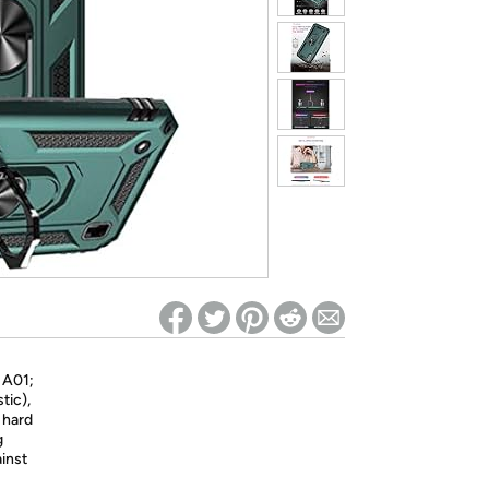
ed on Woot! for benefits to take effect
 A01;
tic),
 hard
g
inst