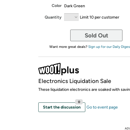
Color
Dark Green
Quantity
Limit 10 per customer
Sold Out
Want more great deals?
Sign up for our Daily Diges
Electronics Liquidation Sale
These liquidation electronics are soaked with savi
0
Start the discussion
Go to event page
AD