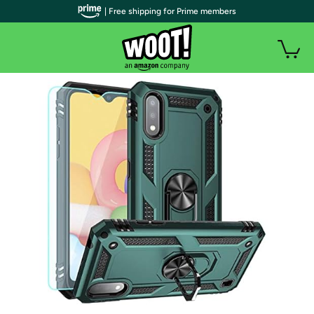
| Free shipping for Prime members