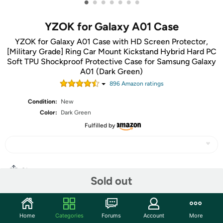
•
•
•
•
•
•
•
YZOK for Galaxy A01 Case
YZOK for Galaxy A01 Case with HD Screen Protector,
[Military Grade] Ring Car Mount Kickstand Hybrid Hard PC
Soft TPU Shockproof Protective Case for Samsung Galaxy
A01 (Dark Green)
896
Amazon rating
s
Condition:
New
Color:
Dark Green
Fulfilled by
Share
Sold out
Community
Home
Categories
Forums
Account
More