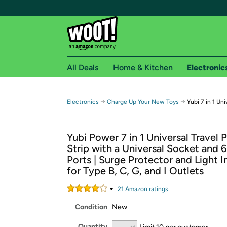
All Deals
Home & Kitchen
Electronic
Free shipping fo
→
→
Electronics
Charge Up Your New Toys
Yubi 7 in 1 Uni
Woot! customers who are Amazon Prime members 
Yubi Power 7 in 1 Universal Travel
Free Standard shipping on Woot! orders
Strip with a Universal Socket and 
Free Express shipping on Shirt.Woot order
Ports | Surge Protector and Light I
Amazon Prime membership required. See individual
for Type B, C, G, and I Outlets
Get started by logging in with Amazon or try a 3
21
Amazon rating
s
Condition
New
Quantity
Limit 10 per customer