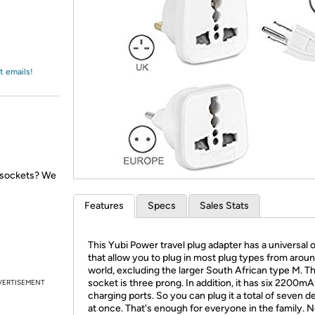
Login
*
Re-login requir
with
Amazon
t emails!
l sockets? We
Features
Specs
Sales Stats
This Yubi Power travel plug adapter has a universal o
that allow you to plug in most plug types from arou
world, excluding the larger South African type M. T
socket is three prong. In addition, it has six 2200m
VERTISEMENT
charging ports. So you can plug it a total of seven d
at once. That's enough for everyone in the family. 