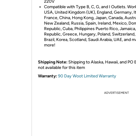
220V
Compatible with Type B, C, G, and I Outlets. Wor
USA, United Kingdom (UK), England, Germany, It
France, China, Hong Kong, Japan, Canada, Austra
New Zealand, Russia, Spain, Ireland, Mexico, Do
Republic, Cuba, Philippines Puerto Rico, Jamaica
Republic, Greece, Hungary, Poland, Switzerland,
Brazil, Korea, Scotland, Saudi Arabia, UAE, and 
more!
Shipping Note:
Shipping to Alaska, Hawaii, and PO 
not available for this item
Warranty:
90 Day Woot Limited Warranty
ADVERTISEMENT