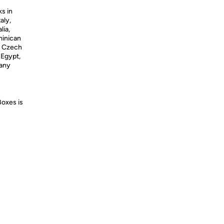
ks in
aly,
lia,
minican
, Czech
 Egypt,
many
Boxes is