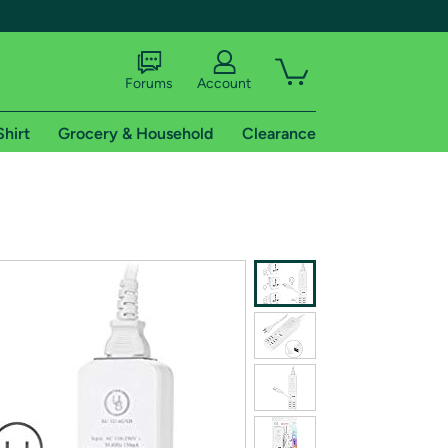
Forums
Account
Shirt
Grocery & Household
Clearance
X
tional shipping addresses.
 trial of Amazon Prime