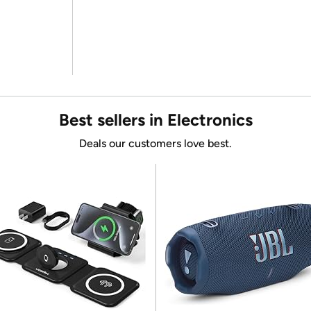
Best sellers in Electronics
Deals our customers love best.