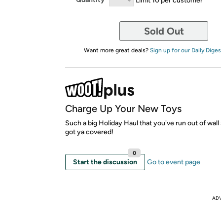
Sold Out
Want more great deals?
Sign up for our Daily Diges
Charge Up Your New Toys
Such a big Holiday Haul that you've run out of wal
got ya covered!
0
Start the discussion
Go to event page
AD