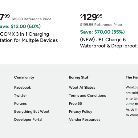
7
129
99
$
95
$19.99
Reference Price
$199.95
Reference Price
ave: $12.00 (60%)
Save: $70.00 (35%)
COMX 3 in 1 Charging
(NEW) JBL Charge 6
tation for Multple Devices
Waterproof & Drop-proof
Bluetooth Speaker
Community
Boring Stuff
The Fin
Facebook
Woot Affiliates
Woot.co
are sold
Twitter
Terms and Conditions
enterta
Forums
Prop 65
view
; t
Aside fr
Everything But Woot
Privacy Policy
to Woot
Developer Portal
Vendor Resources