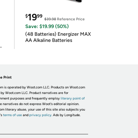
19
$
99
$39.98
Reference Price
Save: $19.99 (50%)
(48 Batteries) Energizer MAX
AA Alkaline Batteries
e Print
m is operated by Woot.com LLC. Products on Woot.com
 by Woot.com LLC. Product narratives are for
inment purposes and frequently employ
literary point of
he narratives do not express Woot's editorial opinion.
om literary abuse, your use of this site also subjects you
's
terms of use
and
privacy policy.
Ads by Longitude.