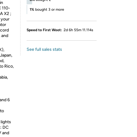
in
C 110-
1%
bought 3 or more
A X2 ;
 your
ator
 cord
Speed to First Woot:
2d 6h 55m 11.114s
, and
See full sales stats
K),
 Japan,
nd,
to Rico,
abia,
 and 6
to
lights
t: DC
V and