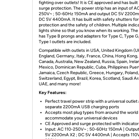
fighting over outlets! It is CE approved and has built 
surge protection. The power strip has an input of A
250V~ ; 50-60Hz 150mA and output DC 5V 2200m
DC 5V 4400mA. It has built with safety shutters for
protection and the safety of children. Multiple indic
lights shine so that you know when its working. The
has Type B prongs and adapters for Type C, Type G
Type I outlets are included.
Compatible with outlets in USA, United Kingdom (U
England, Germany, Italy, France, China, Hong Kong,
Canada, Australia, New Zealand, Russia, Spain, Irela
Mexico, Dominican Republic, Cuba, Philippines Puer
Jamaica, Czech Republic, Greece, Hungary, Poland,
Switzerland, Egypt, Brazil, Korea, Scotland, Saudi Ar
UAE, and many more!
Key Features:
Perfect travel power strip with a universal outlet
separate 2200mA USB charging ports
Accepts most plug types from around the world 
accommodate your universal devices
CE Approved and surge protected with indicator 
Input: AC 110-250V~ ; 50-60Hz 150mA | Outpu
5V 2200mA X2 ; DC 5V 4400mA | Accepts 110