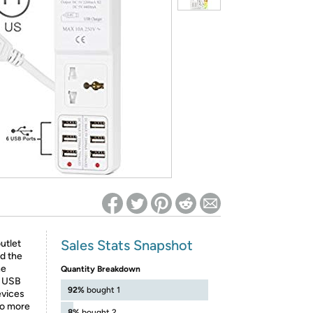
ed on Woot! for benefits to take effect
Sales Stats Snapshot
utlet
nd the
he
Quantity Breakdown
A USB
92%
bought 1
evices
No more
8%
bought 2