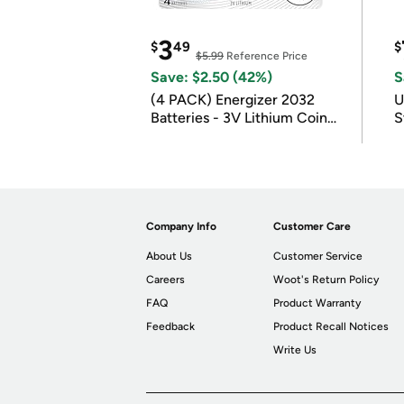
3
$
49
$
$5.99
Reference Price
Save: $2.50 (42%)
S
(4 PACK) Energizer 2032
U
Batteries - 3V Lithium Coin
S
Batteries
Company Info
Customer Care
About Us
Customer Service
Careers
Woot's Return Policy
FAQ
Product Warranty
Feedback
Product Recall Notices
Write Us