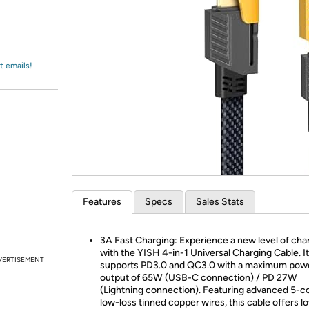
Login
*
Re-login requir
with
Amazon
t emails!
Features
Specs
Sales Stats
3A Fast Charging: Experience a new level of cha
with the YISH 4-in-1 Universal Charging Cable. It
VERTISEMENT
supports PD3.0 and QC3.0 with a maximum pow
output of 65W (USB-C connection) / PD 27W
(Lightning connection). Featuring advanced 5-c
low-loss tinned copper wires, this cable offers l