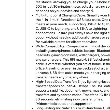
resistance, allowing you to charge your iPhone 1
50% in just 30 minutes (note: actual charging s
depends on your device and charger).
Multi-Functional Charging Cable: Simplify your li
the 4-in-1 multi-functional USB data cable. One 
meets all your needs, supporting USB-C to C, U
C, USB-C to Lightning, and USB-A to Lightning
connections. Ensure you always have the right 
option without needing additional chargers or s
for available outlets for different devices.
Wide Compatibility: Compatible with most devic
including smartphones, tablets, laptops, Bluetoo
headsets, gaming consoles, wall chargers, power
and car chargers. This 6Ft multi-USB fast chargi
cable is versatile, whether you are at home, in th
office, traveling, or even in the backseat of a car.
universal USB data cable meets your charging or
transfer needs anytime, anywhere.
High-Speed Data Transfer: Enjoy lightning-fast 
transfer speeds of up to 480Mbps. The USB dat
supports rapid file, document, movie, music, and
transfers and synchronization. Transfer a 1G file i
30 seconds, eliminating slow transfer times.
(Video/media output not supported).
Long-lasting and Safe: This multi-functional USB