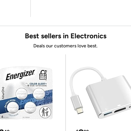
Best sellers in Electronics
Deals our customers love best.