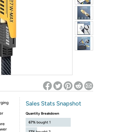
ed on Woot! for benefits to take effect
Sales Stats Snapshot
rging
er
Quantity Breakdown
67%
bought 1
ore
ower
17%
bought 2