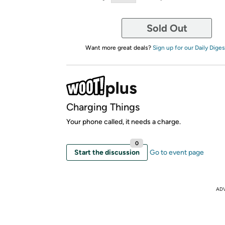
Sold Out
Want more great deals?
Sign up for our Daily Diges
Charging Things
Your phone called, it needs a charge.
0
Start the discussion
Go to event page
AD