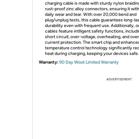
charging cable is made with sturdy nylon braidin
rust-proof zinc alloy connectors, ensuring it wit
daily wear and tear. With over 20,000 bend and
plug/unplug tests, this cable guarantees long-la
durability even with frequent use. Additionally, o
cables feature intlligent safety functions, includ
short circuit, over-voltage, overheating, and over
current protection. The smart chip and enhance
temperature control technology significantly r
heat during charging, keeping your devices safe.
Warranty:
90 Day Woot Limited Warranty
ADVERTISEMENT