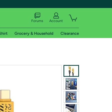
Forums
Account
Shirt
Grocery & Household
Clearance
X
tional shipping addresses.
 trial of Amazon Prime