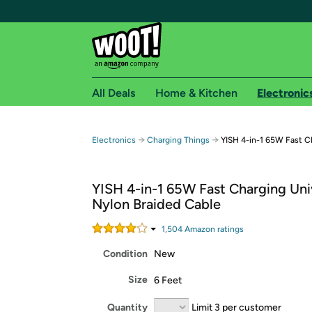
All Deals
Home & Kitchen
Electronic
Free shipping fo
→
→
Electronics
Charging Things
YISH 4-in-1 65W Fast C
Woot! customers who are Amazon Prime members 
YISH 4-in-1 65W Fast Charging Uni
Free Standard shipping on Woot! orders
Nylon Braided Cable
Free Express shipping on Shirt.Woot order
Amazon Prime membership required. See individual
1,504
Amazon rating
s
Condition
New
Get started by logging in with Amazon or try a 3
Size
6 Feet
Quantity
Limit 3 per customer