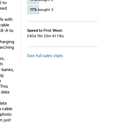
5 to
peed
17%
bought 3
fe with
cable
SB-A to
Speed to First Woot:
240d 15h 25m 41.116s
charging
earching
See full sales stats
es,
th
 banks,
ng
e
 This
 data
data
a cable
 photo
n just