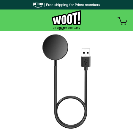
| Free shipping for Prime members