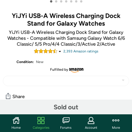
•
•
•
•
•
•
•
YiJYi USB-A Wireless Charging Dock
Stand for Galaxy Watches
YiJYi USB-A Wireless Charging Dock Stand for Galaxy
Watches - Compatible with Samsung Galaxy Watch 6/6
Classic/ 5/5 Pro/4/4 Classic/3/Active 2/Active
2,393
Amazon rating
s
Condition:
New
Fulfilled by
Share
Sold out
Features
Home
Categories
Forums
Account
More
Compatible with Samsung galaxy watch 5 40mm