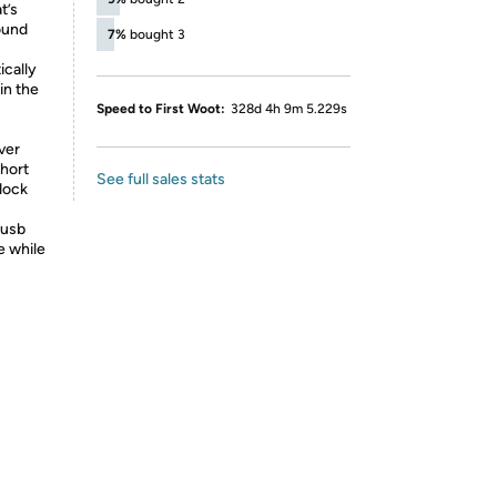
t’s
ound
7%
bought 3
cally
in the
Speed to First Woot:
328d 4h 9m 5.229s
ver
short
See full sales stats
dock
 usb
e while