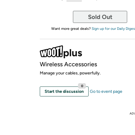
Sold Out
Want more great deals?
Sign up for our Daily Diges
Wireless Accessories
Manage your cables, powerfully.
0
Start the discussion
Go to event page
AD