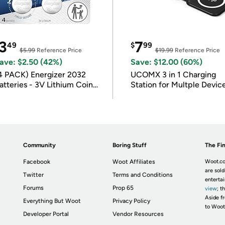
3
7
49
$
99
$5.99
Reference Price
$19.99
Reference Price
ave: $2.50 (42%)
Save: $12.00 (60%)
4 PACK) Energizer 2032
UCOMX 3 in 1 Charging
atteries - 3V Lithium Coin
Station for Multple Devic
atteries
Community
Boring Stuff
The Fin
Facebook
Woot Affiliates
Woot.co
are sold
Twitter
Terms and Conditions
enterta
Forums
Prop 65
view
; t
Aside fr
Everything But Woot
Privacy Policy
to Woot
Developer Portal
Vendor Resources