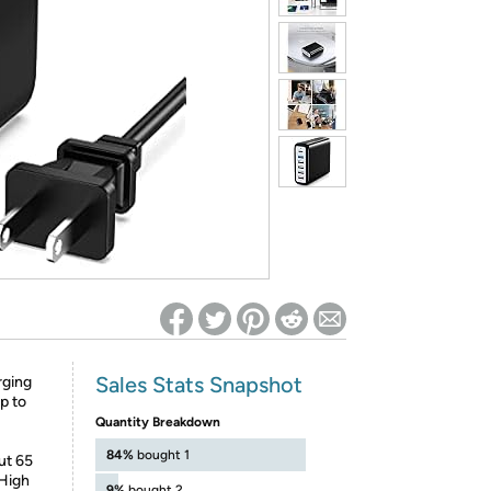
ed on Woot! for benefits to take effect
Sales Stats Snapshot
rging
p to
Quantity Breakdown
84%
bought 1
ut 65
.High
9%
bought 2