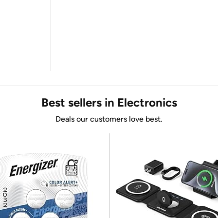
Best sellers in Electronics
Deals our customers love best.