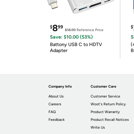
8
$
99
$
$18.99
Reference Price
Save: $10.00 (53%)
S
Battony USB C to HDTV
(
Adapter
B
B
Company Info
Customer Care
About Us
Customer Service
Careers
Woot's Return Policy
FAQ
Product Warranty
Feedback
Product Recall Notices
Write Us