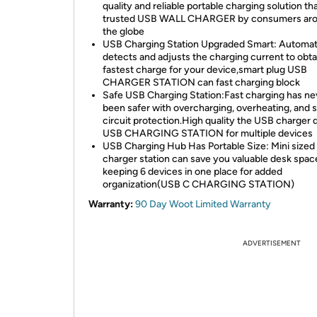
quality and reliable portable charging solution tha
trusted USB WALL CHARGER by consumers ar
the globe
USB Charging Station Upgraded Smart: Automati
detects and adjusts the charging current to obta
fastest charge for your device,smart plug USB
CHARGER STATION can fast charging block
Safe USB Charging Station:Fast charging has ne
been safer with overcharging, overheating, and 
circuit protection.High quality the USB charger 
USB CHARGING STATION for multiple devices
USB Charging Hub Has Portable Size: Mini sized
charger station can save you valuable desk spac
keeping 6 devices in one place for added
organization(USB C CHARGING STATION)
Warranty:
90 Day Woot Limited Warranty
ADVERTISEMENT