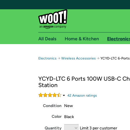
All Deals
Home & Kitchen
Electronic
Free shipping fo
→
→
Electronics
Wireless Accessories
YCYD-LTC 6-Ports
Woot! customers who are Amazon Prime members 
YCYD-LTC 6 Ports 100W USB-C Ch
Free Standard shipping on Woot! orders
Station
Free Express shipping on Shirt.Woot order
Amazon Prime membership required. See individual
42
Amazon rating
s
Condition
New
Get started by logging in with Amazon or try a 3
Color
Black
Quantity
Limit 3 per customer