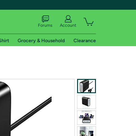
Forums
Account
Shirt
Grocery & Household
Clearance
X
tional shipping addresses.
 trial of Amazon Prime