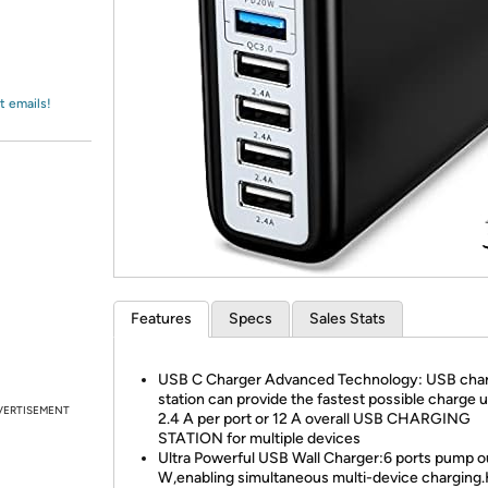
Login
*
Re-login requir
with
Amazon
t emails!
Features
Specs
Sales Stats
USB C Charger Advanced Technology: USB cha
station can provide the fastest possible charge u
VERTISEMENT
2.4 A per port or 12 A overall USB CHARGING
STATION for multiple devices
Ultra Powerful USB Wall Charger:6 ports pump o
W,enabling simultaneous multi-device charging