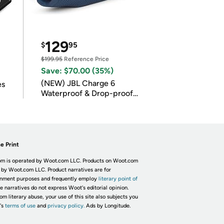
129
$
95
$199.95
Reference Price
Save: $70.00 (35%)
(NEW) JBL Charge 6
es
Waterproof & Drop-proof
Bluetooth Speaker
e Print
m is operated by Woot.com LLC. Products on Woot.com
 by Woot.com LLC. Product narratives are for
inment purposes and frequently employ
literary point of
he narratives do not express Woot's editorial opinion.
om literary abuse, your use of this site also subjects you
's
terms of use
and
privacy policy.
Ads by Longitude.