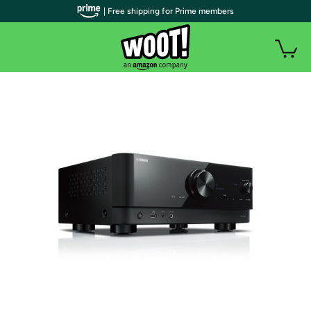
| Free shipping for Prime members