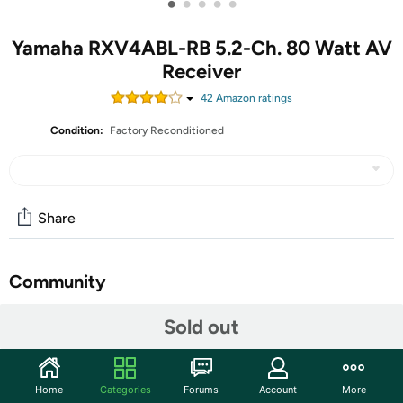
•
•
•
•
•
Yamaha RXV4ABL-RB 5.2-Ch. 80 Watt AV
Receiver
42
Amazon rating
s
Condition:
Factory Reconditioned
Share
Community
Start the discussion
Sold out
Features
Bring the theater home. This 5.2-channel 80 Watt AV
Home
Categories
Forums
Account
More
receiver creates a powerful and advanced home theater