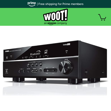
| Free shipping for Prime members