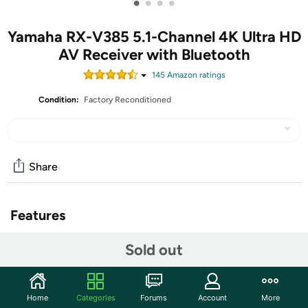
•
•
•
•
Yamaha RX-V385 5.1-Channel 4K Ultra HD
AV Receiver with Bluetooth
145
Amazon rating
s
Condition:
Factory Reconditioned
Share
Features
5.1-Channel powerful surround sound
Sold out
Bluetooth for wireless connectivity
HDMI 2.1 with HDCP 2.2 (4-in/1-out)
4K Ultra HD support, HDR10, Dolby vision, hybrid log-
Home
Categories
Forums
Account
More