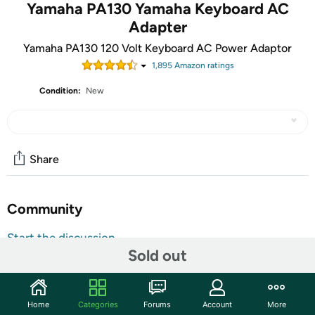
Yamaha PA130 Yamaha Keyboard AC
Adapter
Yamaha PA130 120 Volt Keyboard AC Power Adaptor
1,895
Amazon rating
s
Condition:
New
Share
Community
Start the discussion
Sold out
Features
Yamaha PA130 Power Adapter
Home
Categories
Forums
Account
More