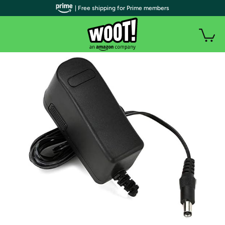
| Free shipping for Prime members