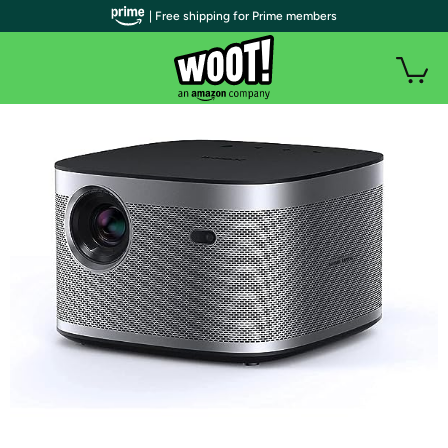
| Free shipping for Prime members