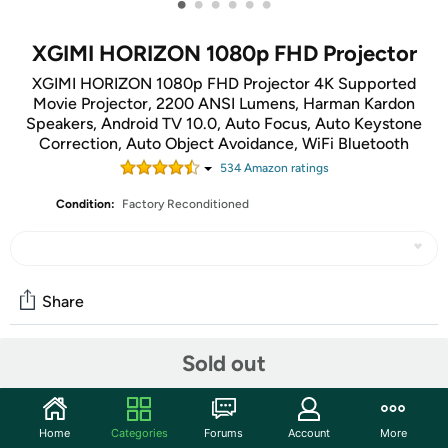
•
•
•
•
•
•
XGIMI HORIZON 1080p FHD Projector
XGIMI HORIZON 1080p FHD Projector 4K Supported
Movie Projector, 2200 ANSI Lumens, Harman Kardon
Speakers, Android TV 10.0, Auto Focus, Auto Keystone
Correction, Auto Object Avoidance, WiFi Bluetooth
534
Amazon rating
s
Condition:
Factory Reconditioned
Share
Sold out
Community
Start the discussion
Home
Categories
Forums
Account
More
Features