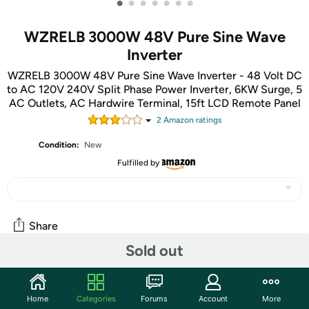
•
•
•
•
•
•
•
WZRELB 3000W 48V Pure Sine Wave
Inverter
WZRELB 3000W 48V Pure Sine Wave Inverter - 48 Volt DC
to AC 120V 240V Split Phase Power Inverter, 6KW Surge, 5
AC Outlets, AC Hardwire Terminal, 15ft LCD Remote Panel
2
Amazon rating
s
Condition:
New
Fulfilled by
Share
Sold out
Community
Home
Categories
Forums
Account
More
Start the discussion