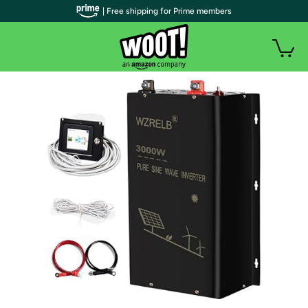
| Free shipping for Prime members