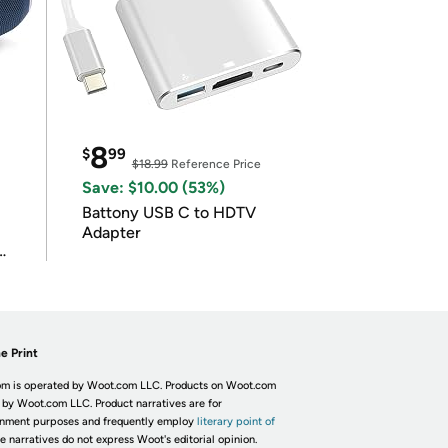
8
$
99
$18.99
Reference Price
Save: $10.00 (53%)
Battony USB C to HDTV
Adapter
e Print
m is operated by Woot.com LLC. Products on Woot.com
 by Woot.com LLC. Product narratives are for
inment purposes and frequently employ
literary point of
he narratives do not express Woot's editorial opinion.