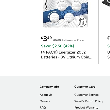
3
$
49
$
$5.99
Reference Price
Save: $2.50 (42%)
S
(4 PACK) Energizer 2032
U
Batteries - 3V Lithium Coin
S
Batteries
Company Info
Customer Care
About Us
Customer Service
Careers
Woot's Return Policy
FAQ
Product Warranty