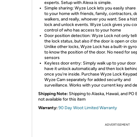
experts. Setup with Alexa is simple.
Simple sharing: Wyze Lock lets you easily share
to your home with friends, family, contractors, d
walkers, and really, whoever you want. See a hist
lock and unlock events. Wyze Lock gives you c
control of who has access to your home
Door position detection: Wyze Lock not only tel
the lock status, but also if the door is open or clo
Unlike other locks, Wyze Lock has a built-in gy
to know the position of the door. No need for se
sensors
Keyless door entry: Simply walk up to your door
have it unlock automatically and then lock behin
once you're inside. Purchase Wyze Lock Keypa
Wyze Cam separately for added security and
surveillance. Works with your current key and de
Shipping Note:
Shipping to Alaska, Hawaii, and PO 
not available for this item
Warranty:
90 Day Woot Limited Warranty
ADVERTISEMENT