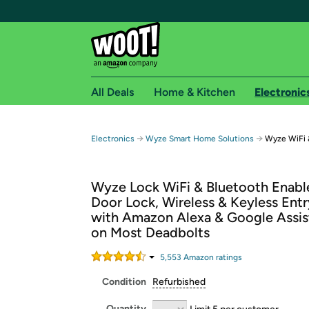
All Deals
Home & Kitchen
Electronic
Free shipping fo
→
→
Electronics
Wyze Smart Home Solutions
Wyze WiFi 
Woot! customers who are Amazon Prime members 
Wyze Lock WiFi & Bluetooth Enabl
Free Standard shipping on Woot! orders
Door Lock, Wireless & Keyless Entr
Free Express shipping on Shirt.Woot order
with Amazon Alexa & Google Assist
Amazon Prime membership required. See individual
on Most Deadbolts
Get started by logging in with Amazon or try a 3
5,553
Amazon rating
s
Condition
Refurbished
Quantity
Limit 5 per customer