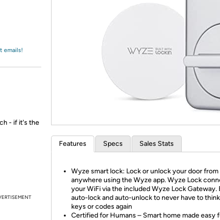
Login
*
Re-login requir
with
Amazon
t emails!
 - if it's the
Features
Specs
Sales Stats
Wyze smart lock: Lock or unlock your door from
anywhere using the Wyze app. Wyze Lock conn
your WiFi via the included Wyze Lock Gateway. 
auto-lock and auto-unlock to never have to thin
VERTISEMENT
keys or codes again
Certified for Humans – Smart home made easy f