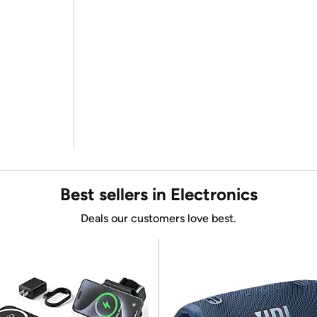
Best sellers in Electronics
Deals our customers love best.