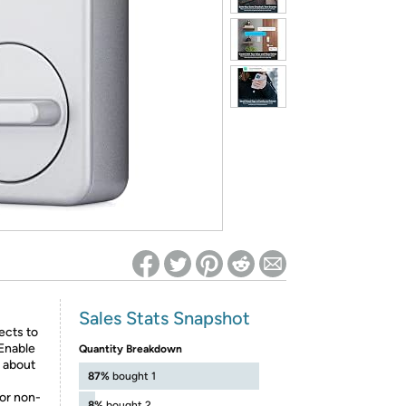
ed on Woot! for benefits to take effect
Sales Stats Snapshot
ects to
Enable
Quantity Breakdown
k about
87%
bought 1
or non-
8%
bought 2