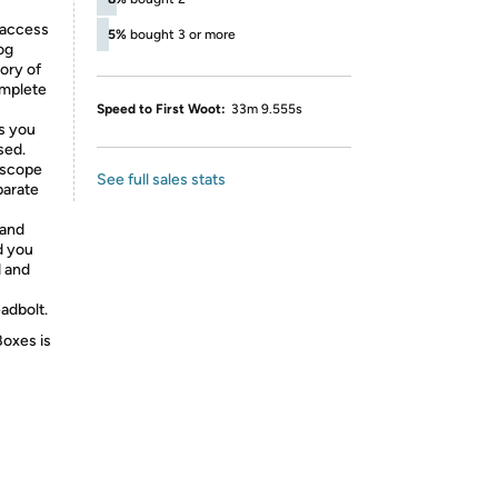
 access
5%
bought 3 or more
og
ory of
omplete
Speed to First Woot:
33m 9.555s
ls you
sed.
roscope
See full sales stats
parate
 and
d you
d and
adbolt.
Boxes is