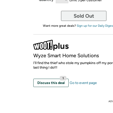
Sold Out
Want more great deals?
Sign up for our Daily Diges
Wyze Smart Home Solutions
I'll find the thief who stole my pumpkins off my porch
last thing I do!!!
1
Discuss this deal
Go to event page
AD