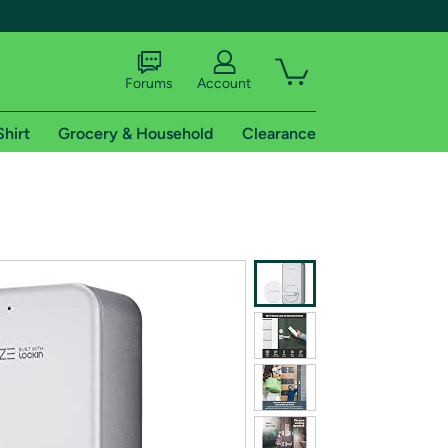
Forums
Account
Shirt
Grocery & Household
Clearance
X
tional shipping addresses.
 trial of Amazon Prime