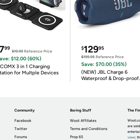
7
129
99
$
95
$19.99
Reference Price
$199.95
Reference Price
ave: $12.00 (60%)
Save: $70.00 (35%)
COMX 3 in 1 Charging
(NEW) JBL Charge 6
tation for Multple Devices
Waterproof & Drop-proof
Bluetooth Speaker
Community
Boring Stuff
The Fin
Facebook
Woot Affiliates
Woot.co
are sold
Twitter
Terms and Conditions
enterta
Forums
Prop 65
view
; t