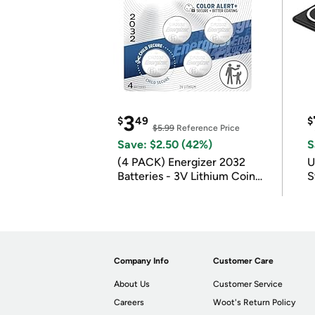
3
$
49
$
$5.99
Reference Price
Save: $2.50 (42%)
S
(4 PACK) Energizer 2032
U
Batteries - 3V Lithium Coin
S
Batteries
Company Info
Customer Care
About Us
Customer Service
Careers
Woot's Return Policy