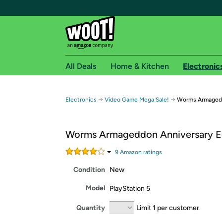
All Deals
Home & Kitchen
Electronic
Free shipping fo
→
→
Electronics
Video Game Mega Sale!
Worms Armagedd
Woot! customers who are Amazon Prime members 
Worms Armageddon Anniversary E
Free Standard shipping on Woot! orders
Free Express shipping on Shirt.Woot order
9
Amazon rating
s
Amazon Prime membership required. See individual
Condition
New
Get started by logging in with Amazon or try a 3
Model
PlayStation 5
Quantity
Limit 1 per customer