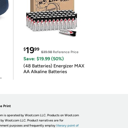
19
$
99
$39.98
Reference Price
Save: $19.99 (50%)
(48 Batteries) Energizer MAX
AA Alkaline Batteries
e Print
m is operated by Woot.com LLC. Products on Woot.com
 by Woot.com LLC. Product narratives are for
inment purposes and frequently employ
literary point of