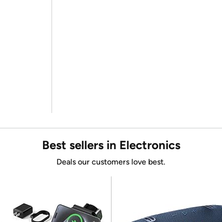
Best sellers in Electronics
Deals our customers love best.