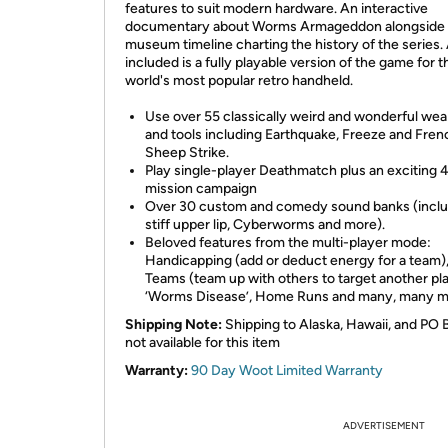
features to suit modern hardware. An interactive
documentary about Worms Armageddon alongside 
museum timeline charting the history of the series.
included is a fully playable version of the game for t
world's most popular retro handheld.
Use over 55 classically weird and wonderful we
and tools including Earthquake, Freeze and Fren
Sheep Strike.
Play single-player Deathmatch plus an exciting 
mission campaign
Over 30 custom and comedy sound banks (inclu
stiff upper lip, Cyberworms and more).
Beloved features from the multi-player mode:
Handicapping (add or deduct energy for a team),
Teams (team up with others to target another pla
‘Worms Disease’, Home Runs and many, many m
Shipping Note:
Shipping to Alaska, Hawaii, and PO 
not available for this item
Warranty:
90 Day Woot Limited Warranty
ADVERTISEMENT