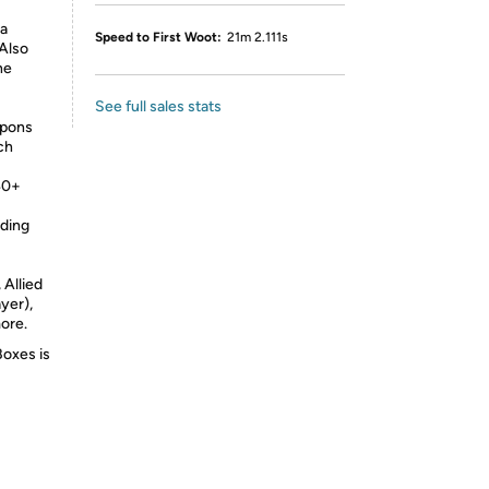
a
Speed to First Woot:
21m 2.111s
 Also
he
See full sales stats
apons
ch
40+
ding
 Allied
yer),
ore.
Boxes is