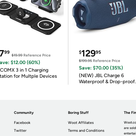
7
129
99
$
95
$19.99
Reference Price
$199.95
Reference Price
ave: $12.00 (60%)
Save: $70.00 (35%)
COMX 3 in 1 Charging
(NEW) JBL Charge 6
tation for Multple Devices
Waterproof & Drop-proof
Bluetooth Speaker
Community
Boring Stuff
The Fin
Facebook
Woot Affiliates
Woot.co
are sold
Twitter
Terms and Conditions
enterta