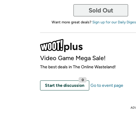
Sold Out
Want more great deals?
Sign up for our Daily Diges
Video Game Mega Sale!
The best deals in The Online Wasteland!
0
Start the discussion
Go to event page
AD