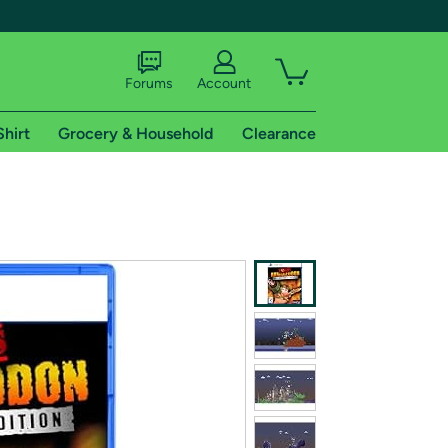
Forums
Account
Shirt
Grocery & Household
Clearance
X
tional shipping addresses.
 trial of Amazon Prime