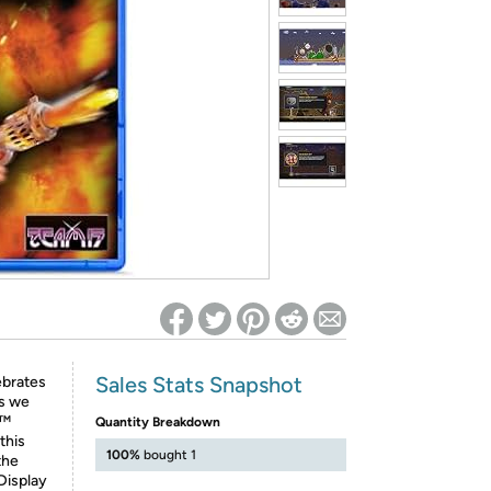
ed on Woot! for benefits to take effect
Sales Stats Snapshot
ebrates
is we
s™
Quantity Breakdown
this
100%
bought 1
the
Display