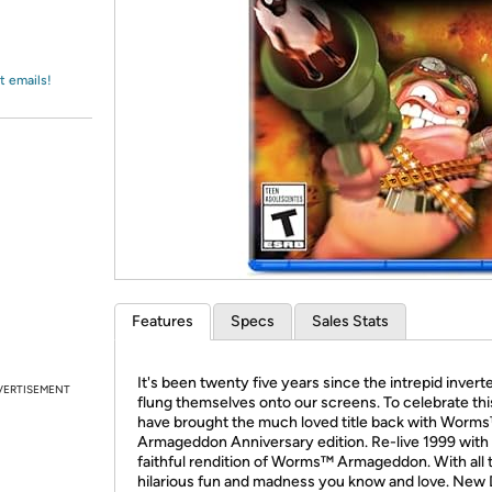
Login
*
Re-login requir
with
Amazon
t emails!
Features
Specs
Sales Stats
It's been twenty five years since the intrepid invert
VERTISEMENT
flung themselves onto our screens. To celebrate th
have brought the much loved title back with Worm
Armageddon Anniversary edition. Re-live 1999 with 
faithful rendition of Worms™ Armageddon. With all 
hilarious fun and madness you know and love. New 