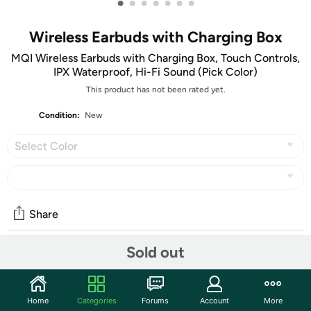
•
•
•
•
•
•
•
Wireless Earbuds with Charging Box
MQI Wireless Earbuds with Charging Box, Touch Controls,
IPX Waterproof, Hi-Fi Sound (Pick Color)
This product has not been rated yet.
Condition:
New
Select Color
Share
Sold out
Community
Start the discussion
Home
Categories
Forums
Account
More