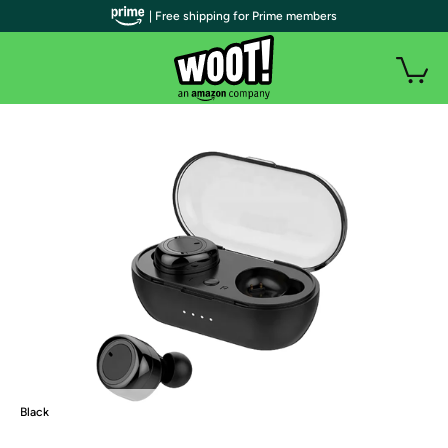
| Free shipping for Prime members
Black