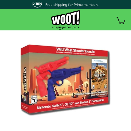
| Free shipping for Prime members