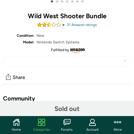
•
•
•
•
•
•
•
Wild West Shooter Bundle
21
Amazon rating
s
Condition:
New
Model:
Nintendo Switch Systems
Fulfilled by
Share
Community
Sold out
Start the discussion
Features
Home
Categories
Forums
Account
More
Wild West Shooter captures the essence of the Wild