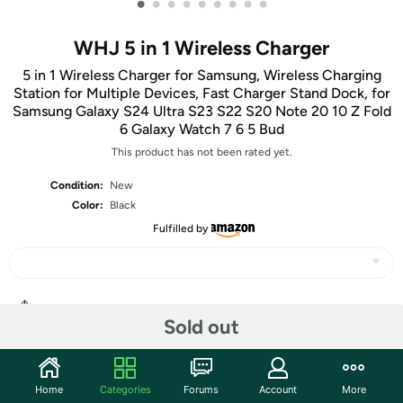
•
•
•
•
•
•
•
•
•
WHJ 5 in 1 Wireless Charger
5 in 1 Wireless Charger for Samsung, Wireless Charging
Station for Multiple Devices, Fast Charger Stand Dock, for
Samsung Galaxy S24 Ultra S23 S22 S20 Note 20 10 Z Fold
6 Galaxy Watch 7 6 5 Bud
This product has not been rated yet.
Condition:
New
Color:
Black
Fulfilled by
Share
Sold out
Community
Home
Categories
Forums
Account
More