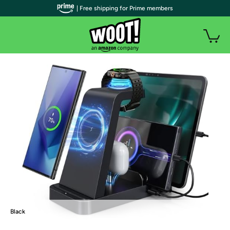
| Free shipping for Prime members
Black