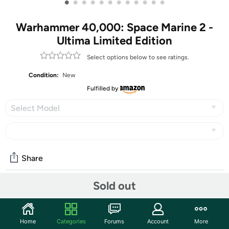
•
•
•
•
•
•
•
•
•
•
•
•
Warhammer 40,000: Space Marine 2 -
Ultima Limited Edition
Select options below to see ratings.
Condition:
New
Fulfilled by
Select Model
Share
Sold out
Community
Start the discussion
Home
Categories
Forums
Account
More