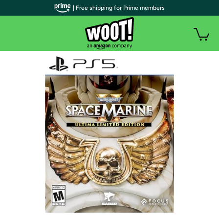
| Free shipping for Prime members