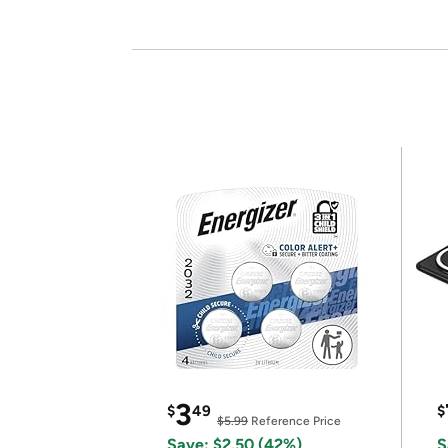
3
$
49
$
$5.99
Reference Price
Save: $2.50 (42%)
S