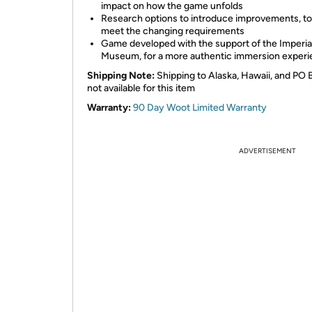
impact on how the game unfolds
Research options to introduce improvements, to
meet the changing requirements
Game developed with the support of the Imperia
Museum, for a more authentic immersion exper
Shipping Note:
Shipping to Alaska, Hawaii, and PO 
not available for this item
Warranty:
90 Day Woot Limited Warranty
ADVERTISEMENT