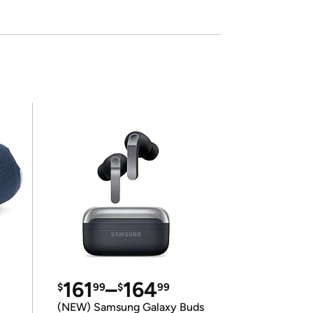
161
–
164
$
99
$
99
(NEW) Samsung Galaxy Buds