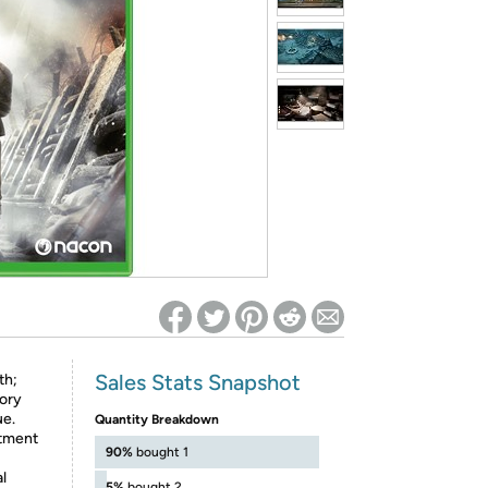
ed on Woot! for benefits to take effect
Sales Stats Snapshot
th;
tory
ue.
Quantity Breakdown
itment
90%
bought 1
l
5%
bought 2