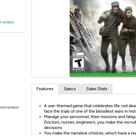
Login
*
Re-login requir
with
Amazon
t emails!
Features
Specs
Sales Stats
A war-themed game that celebrates life, not dea
VERTISEMENT
face the trials of one of the bloodiest wars in his
Manage your personnel, their missions and fatig
Doctors, nurses, engineers, you make the recru
decisions
You make the narrative choices, which have a rea