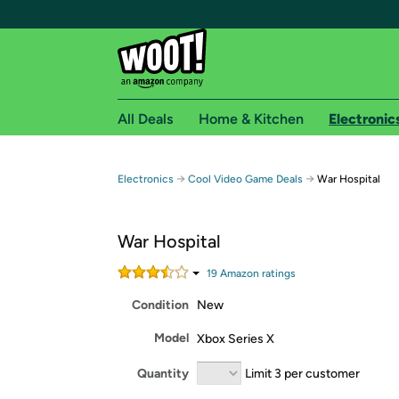
All Deals
Home & Kitchen
Electronic
Free shipping fo
→
→
Electronics
Cool Video Game Deals
War Hospital
Woot! customers who are Amazon Prime members 
War Hospital
Free Standard shipping on Woot! orders
Free Express shipping on Shirt.Woot order
19
Amazon rating
s
Amazon Prime membership required. See individual
Condition
New
Get started by logging in with Amazon or try a 3
Model
Xbox Series X
Quantity
Limit 3 per customer