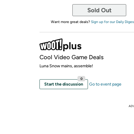
Sold Out
Want more great deals?
Sign up for our Daily Diges
Cool Video Game Deals
Luna Snow mains, assemble!
0
Start the discussion
Go to event page
AD