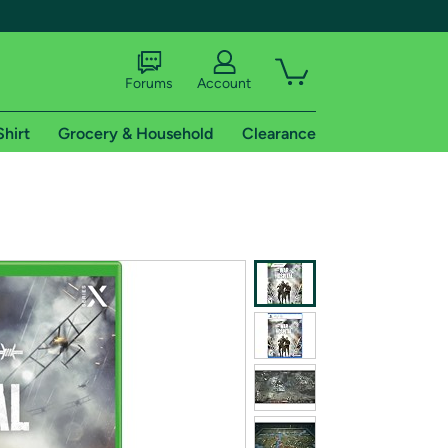
Forums
Account
Shirt
Grocery & Household
Clearance
X
tional shipping addresses.
 trial of Amazon Prime