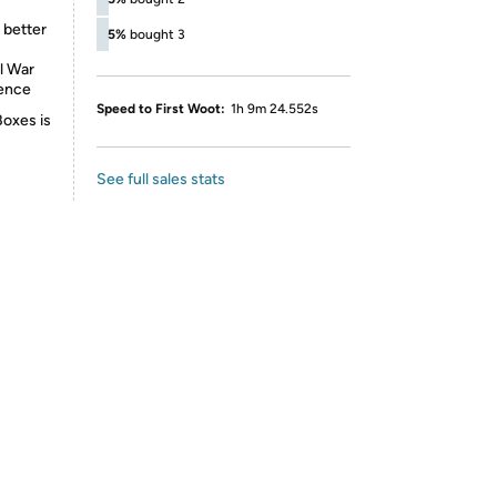
 better
5%
bought 3
l War
ience
Speed to First Woot:
1h 9m 24.552s
Boxes is
See full sales stats