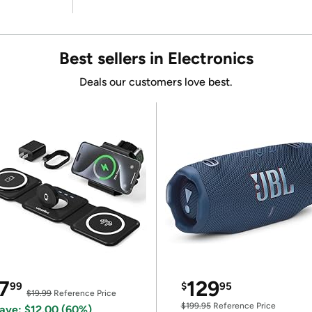
Best sellers in Electronics
Deals our customers love best.
7
129
99
$
95
$19.99
Reference Price
$199.95
Reference Price
ave: $12.00 (60%)