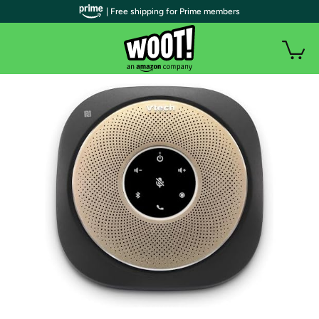
| Free shipping for Prime members