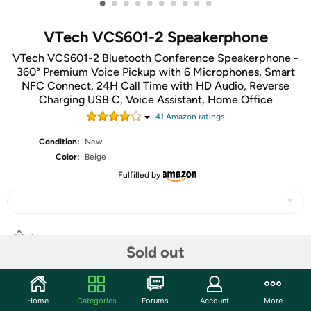
•
•
•
•
•
•
•
•
•
•
VTech VCS601-2 Speakerphone
VTech VCS601-2 Bluetooth Conference Speakerphone -
360° Premium Voice Pickup with 6 Microphones, Smart
NFC Connect, 24H Call Time with HD Audio, Reverse
Charging USB C, Voice Assistant, Home Office
41
Amazon rating
s
Condition:
New
Color:
Beige
Fulfilled by
Share
Sold out
Community
Home
Categories
Forums
Account
More