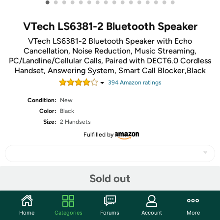
•
•
•
•
•
•
•
•
•
•
•
•
•
•
•
•
VTech LS6381-2 Bluetooth Speaker
VTech LS6381-2 Bluetooth Speaker with Echo
Cancellation, Noise Reduction, Music Streaming,
PC/Landline/Cellular Calls, Paired with DECT6.0 Cordless
Handset, Answering System, Smart Call Blocker,Black
394
Amazon rating
s
Condition:
New
Color:
Black
Size:
2 Handsets
Fulfilled by
Sold out
Share
Community
Home
Categories
Forums
Account
More