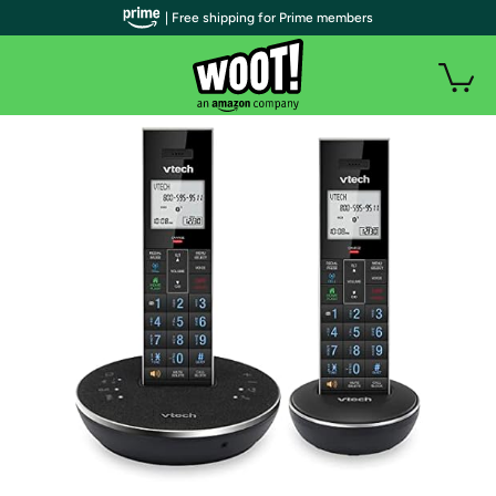
| Free shipping for Prime members