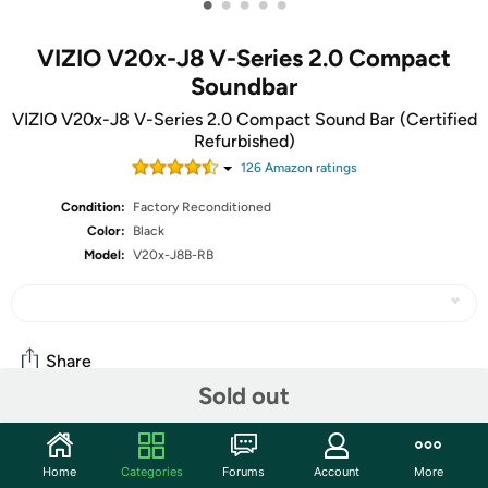
•
•
•
•
•
VIZIO V20x-J8 V-Series 2.0 Compact
Soundbar
VIZIO V20x-J8 V-Series 2.0 Compact Sound Bar (Certified
Refurbished)
126
Amazon rating
s
Condition:
Factory Reconditioned
Color:
Black
Model:
V20x-J8B-RB
Share
Sold out
Community
Home
Categories
Forums
Account
More
Start the discussion