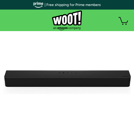
| Free shipping for Prime members